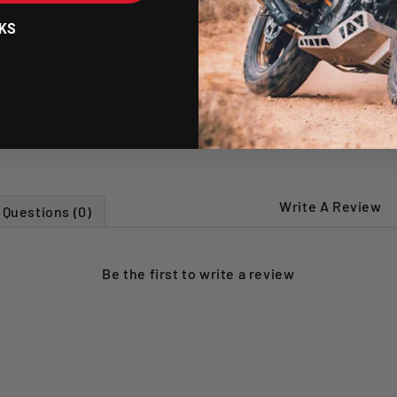
Includes a new r
KS
SHIPPING POLICY
RETURNS POLICY
Write A Review
Questions (0)
Be the first to
write a review