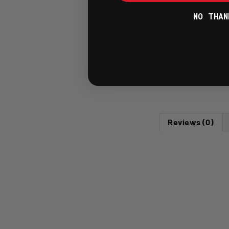
NO THAN
Reviews (0)