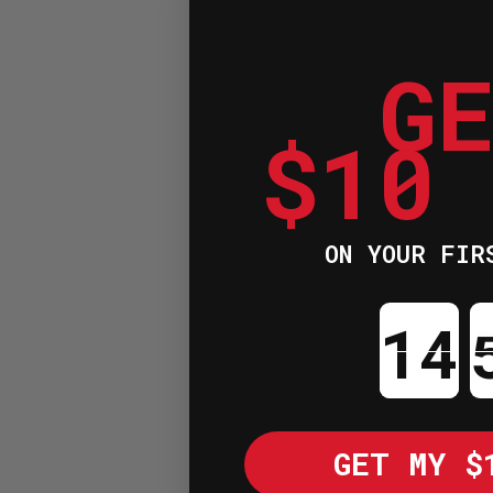
G
$10
ON YOUR FIR
Cou
GET MY $