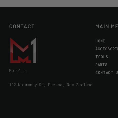
CONTACT
MAIN M
HOME
ACCESSORI
TOOLS
PARTS
Moto1.nz
CONTACT 
112 Normanby Rd, Paeroa, New Zealand