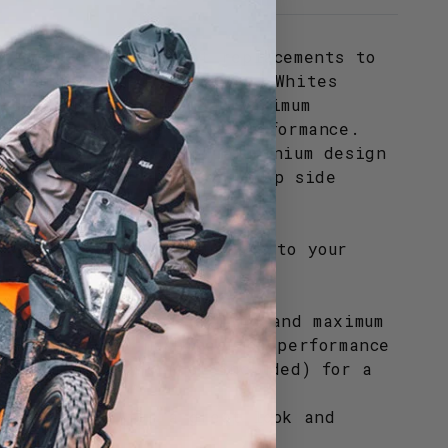
 radiators make great replacements to
ed, and damaged radiators. Whites
exceptional cooling and maximum
sure your machine's top performance.
 specs, a hand-welded aluminium design
eat fit and styling. All cap side
nclude a new radiator cap.
ra style and functionality to your
Whites quality products.
 offer exceptional cooling and maximum
to ensure your machines top performance
ounting hardware (not included) for a
inium design for a great look and