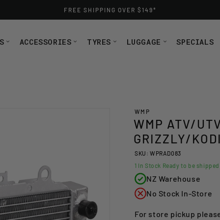
FREE SHIPPING OVER $149*
S
ACCESSORIES
TYRES
LUGGAGE
SPECIALS
WMP
WMP ATV/UTV
GRIZZLY/KOD
SKU: WPRAD083
1
In Stock Ready to be shippe
NZ Warehouse
No Stock In-Store
For store pickup pleas