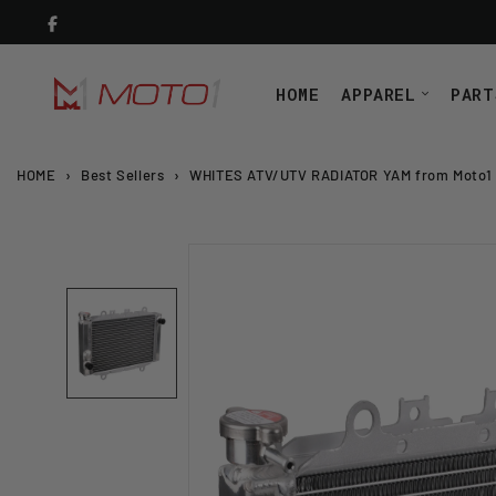
Skip
to
content
HOME
APPAREL
PART
HOME
›
Best Sellers
›
WHITES ATV/UTV RADIATOR YAM from Moto1