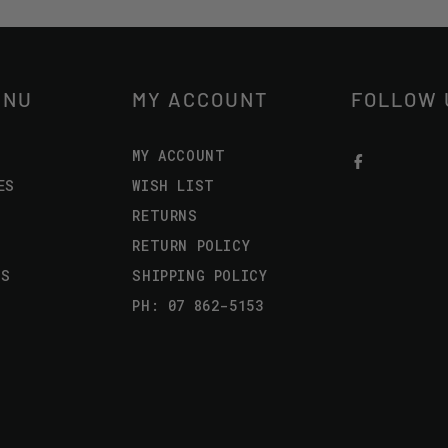
ENU
MY ACCOUNT
FOLLOW 
MY ACCOUNT
ES
WISH LIST
RETURNS
RETURN POLICY
US
SHIPPING POLICY
PH: 07 862-5153