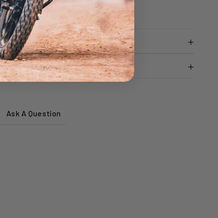
adiator cap
Ask A Question