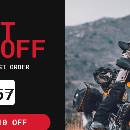
ET
Whites aluminium
your bent, crack
radiators offer 
 OFF
efficiency to en
Based on the OEM
offers both a gr
radiators will i
ST ORDER
Add a little ext
motorcycle with 
ntdown ends in:
Whites radiators
flow efficiency 
Utilizes stock m
great fit
10 OFF
Hand-welded alum
functionality