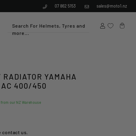
07 862 5153
sales@moto1.nz
Search For Helmets, Tyres and
more...
Cart
 RADIATOR YAMAHA
IAC 400/450
d from our NZ Warehouse
e contact us.