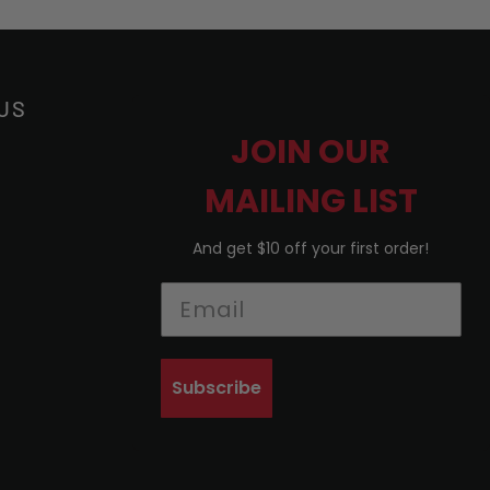
US
JOIN OUR
MAILING LIST
And get $10 off your first order!
Subscribe