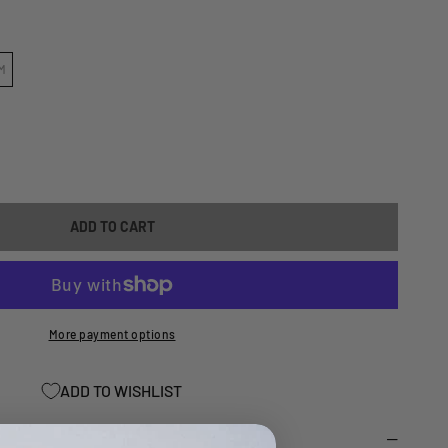
M
ASE
ITY
ADD TO CART
TV
TOR
A
Y/KODIAC
More payment options
0
ADD TO WISHLIST