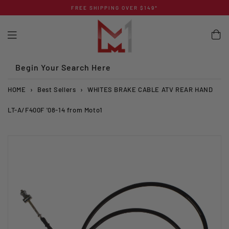
Skip
FREE SHIPPING OVER $149*
to
content
Begin Your Search Here
HOME
›
Best Sellers
›
WHITES BRAKE CABLE ATV REAR HAND
LT-A/F400F '08-14 from Moto1