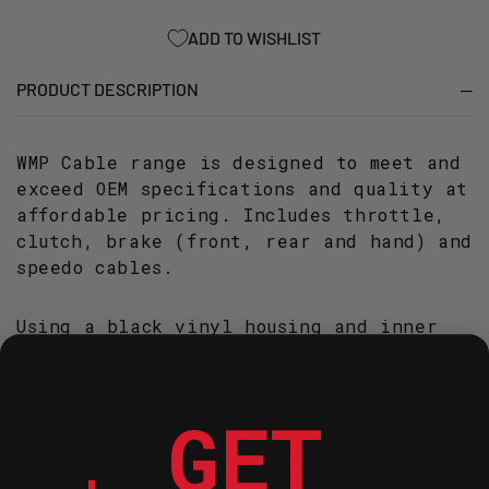
REAR
REAR
HAND
HAND
ADD TO WISHLIST
LT-
LT-
A/F400F
A/F400F
PRODUCT DESCRIPTION
(2008-
(2008-
2014)
2014)
WMP Cable range is designed to meet and
exceed OEM specifications and quality at
affordable pricing. Includes throttle,
clutch, brake (front, rear and hand) and
speedo cables.
Using a black vinyl housing and inner
nylon sleeve for longer life and smooth
operation, the WMP Cables are designed
to be a long-life replacement for your
GET
worn and degraded OEM cable. Providing
accurate and consistent braking in all
conditions.