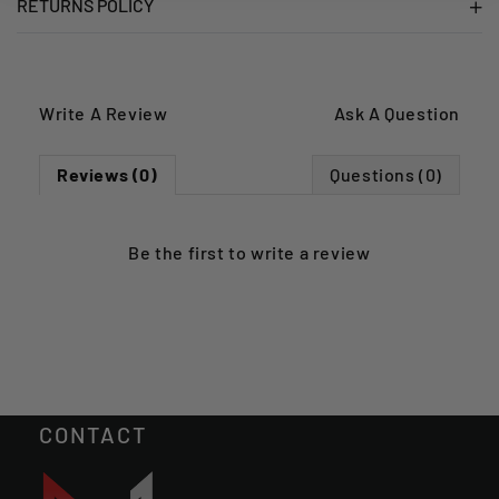
RETURNS POLICY
Write A Review
Ask A Question
Reviews (0)
Questions (0)
Be the first to
write a review
CONTACT