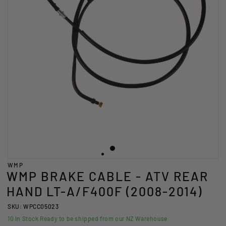
WMP
WMP BRAKE CABLE - ATV REAR
HAND LT-A/F400F (2008-2014)
SKU: WPCC05023
10
In Stock Ready to be shipped from our NZ Warehouse