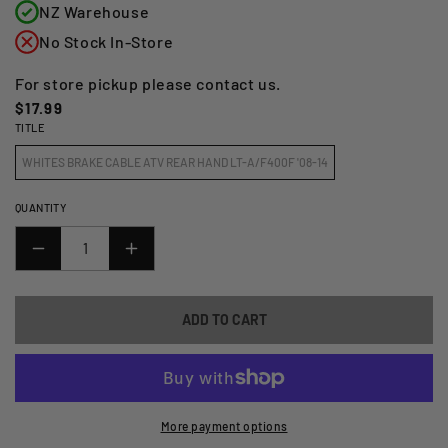
NZ Warehouse
No Stock In-Store
For store pickup please contact us.
Regular
$17.99
TITLE
price
WHITES BRAKE CABLE ATV REAR HAND LT-A/F400F '08-14
QUANTITY
DECREASE
INCREASE
QUANTITY
QUANTITY
FOR
FOR
ADD TO CART
WMP
WMP
BRAKE
BRAKE
CABLE
CABLE
-
-
ATV
ATV
More payment options