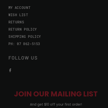
MY ACCOUNT
WISH LIST
RETURNS
RETURN POLICY
SHIPPING POLICY
PH: 07 862-5153
FOLLOW US
JOIN OUR MAILING LIST
And get $10 off your first order!