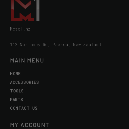
Moto1.nz
112 Normanby Rd, Paeroa, New Zealand
MAIN MENU
HOME
ACCESSORIES
TOOLS
PARTS
CONTACT US
MY ACCOUNT