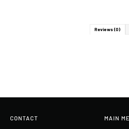
Reviews (0)
CONTACT
MAIN M