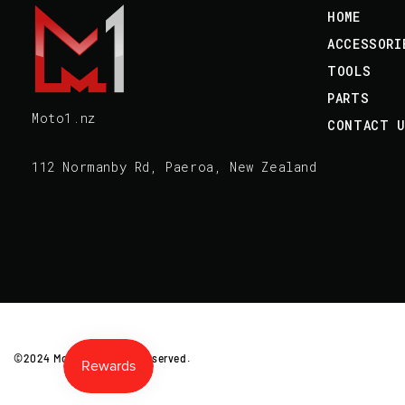
HOME
ACCESSORI
TOOLS
PARTS
Moto1.nz
CONTACT 
112 Normanby Rd, Paeroa, New Zealand
©2024 Moto1 All Rights Reserved.