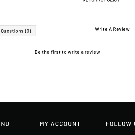
Write A Review
Questions (0)
Be the first to
write a review
ENU
MY ACCOUNT
FOLLOW 