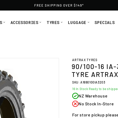
FREE SHIPPING OVER $149*
S
ACCESSORIES
TYRES
LUGGAGE
SPECIALS
e Artrax (A1690100IA3203) from Moto1
ARTRAX TYRES
90/100-16 IA
TYRE ARTRAX 
SKU: A1690100IA3203
16
In Stock Ready to be shipp
NZ Warehouse
No Stock In-Store
For store pickup pleas