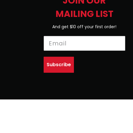
JOIN OUR
MAILING LIST
And get $10 off your first order!
Subscribe