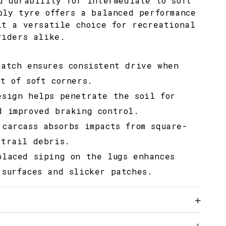
d durability for intermediate to soft
ply tyre offers a balanced performance
it a versatile choice for recreational
riders alike.
patch ensures consistent drive when
t of soft corners.
esign helps penetrate the soil for
d improved braking control.
 carcass absorbs impacts from square-
 trail debris.
placed siping on the lugs enhances
 surfaces and slicker patches.