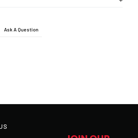
Ask A Question
US