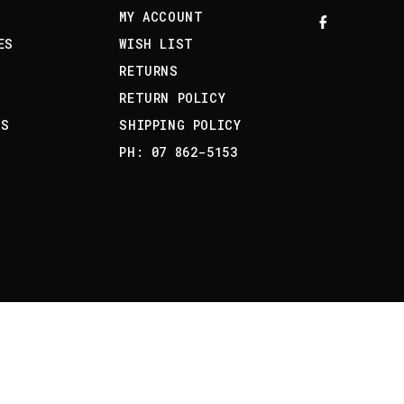
MY ACCOUNT
ES
WISH LIST
RETURNS
RETURN POLICY
US
SHIPPING POLICY
PH: 07 862-5153