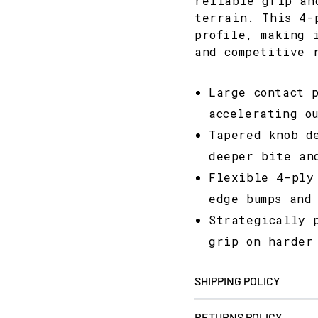
reliable grip an
terrain. This 4-
profile, making 
and competitive 
Large contact 
accelerating ou
Tapered knob d
deeper bite an
Flexible 4-ply
edge bumps and
Strategically 
grip on harder
SHIPPING POLICY
RETURNS POLICY