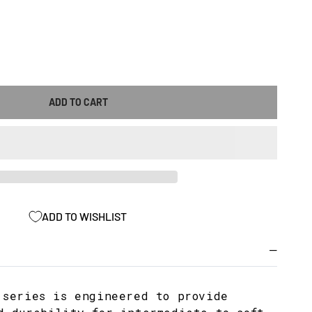
ASE
ITY
ADD TO CART
-
ADD TO WISHLIST
X
100IA3203)
 series is engineered to provide