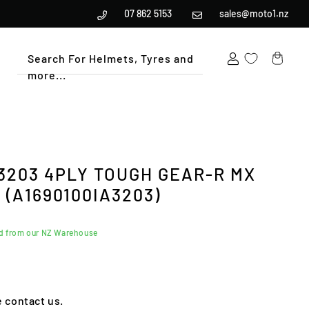
07 862 5153
sales@moto1.nz
Search For Helmets, Tyres and
more...
Cart
-3203 4PLY TOUGH GEAR-R MX
(A1690100IA3203)
ed from our NZ Warehouse
e contact us.