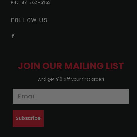
PH: 07 862-5153
FOLLOW US
JOIN OUR MAILING LIST
And get $10 off your first order!
Subscribe