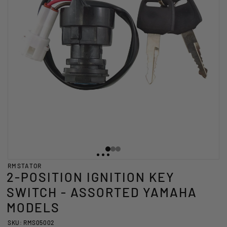
RMSTATOR
2-POSITION IGNITION KEY
SWITCH - ASSORTED YAMAHA
MODELS
SKU: RMS05002