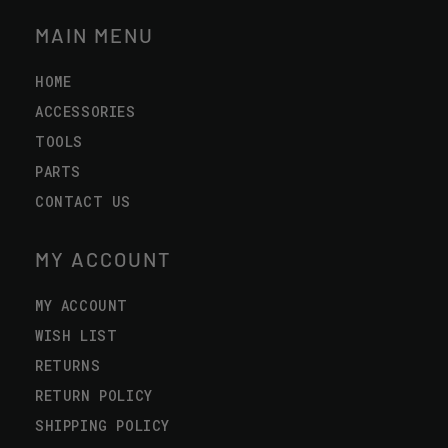
MAIN MENU
HOME
ACCESSORIES
TOOLS
PARTS
CONTACT US
MY ACCOUNT
MY ACCOUNT
WISH LIST
RETURNS
RETURN POLICY
SHIPPING POLICY