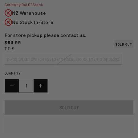
Currently Out Of Stock
NZ Warehouse
No Stock In-Store
For store pickup please contact us.
Regular
$63.99
SOLD OUT
TITLE
price
2-POS IGN KEY SWITCH ASSTD YAM MODELS RFR FITMENTS (RM05002)
QUANTITY
DECREASE
INCREASE
QUANTITY
QUANTITY
FOR
FOR
SOLD OUT
2-
2-
POSITION
POSITION
IGNITION
IGNITION
KEY
KEY