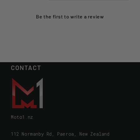
Be the first to
write a review
CONTACT
Moto1.nz
112 Normanby Rd, Paeroa, New Zealand