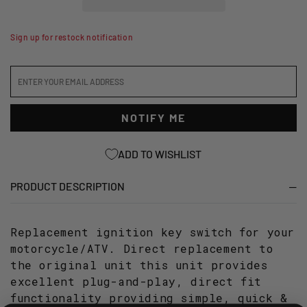
SWITCH
SWITCH
-
-
ASSORTED
ASSORTED
Sign up for restock notification
YAMAHA
YAMAHA
MODELS
MODELS
NOTIFY ME
ADD TO WISHLIST
PRODUCT DESCRIPTION
Replacement ignition key switch for your
motorcycle/ATV. Direct replacement to
the original unit this unit provides
excellent plug-and-play, direct fit
functionality providing simple, quick &