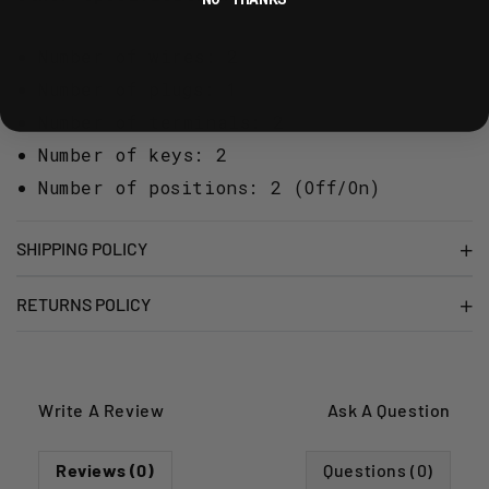
Number of wires: 2
Number of plugs: 1
Number of terminals: 2
Number of keys: 2
Number of positions: 2 (Off/On)
SHIPPING POLICY
RETURNS POLICY
Write A Review
Ask A Question
Reviews (0)
Questions (0)