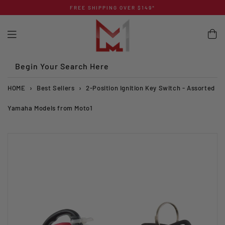
Skip
FREE SHIPPING OVER $149*
to
content
Begin Your Search Here
HOME
›
Best Sellers
›
2-Position Ignition Key Switch - Assorted
Yamaha Models from Moto1