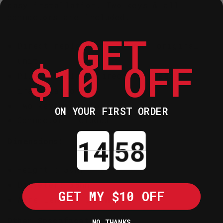
easy installation. Two keys & all
connectors are included.
GET
Direct replacement to your original
unit
$10 OFF
Plug-and-play, direct fit, easy
installation.
Two keys included
ON YOUR FIRST ORDER
Connector included
Countdown ends in:
Dimensions:
Height : 50mm
Diameter: 38mm
GET MY $10 OFF
Wire Length: 260mm
Other Specification:
NO THANKS