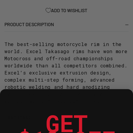
SIL
SIL
ADD TO WISHLIST
PRODUCT DESCRIPTION
The best-selling motorcycle rim in the
world. Excel Takasago rims have won more
Motocross and off-road championships
worldwide than all competitors combined.
Excel's exclusive extrusion design,
complex multi-step forming, advanced
robotic welding and hard anodizing
techniques continue to help Excel
achieve world market dominance.
GET
Features: