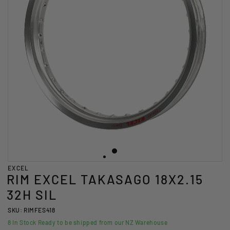
EXCEL
RIM EXCEL TAKASAGO 18X2.15
32H SIL
SKU: RIMFES418
8
In Stock Ready to be shipped from our NZ Warehouse