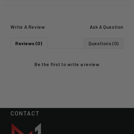
Write A Review
Ask A Question
Reviews (0)
Questions (0)
Be the first to
write a review
CONTACT