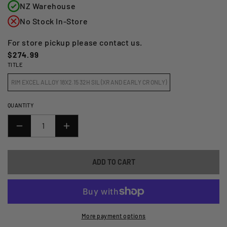
NZ Warehouse
No Stock In-Store
For store pickup please contact us.
Regular
$274.99
TITLE
price
RIM EXCEL ALLOY 18X2.15 32H SIL (XR AND EARLY CR ONLY)
QUANTITY
DECREASE
INCREASE
QUANTITY
QUANTITY
FOR
FOR
ADD TO CART
RIM
RIM
EXCEL
EXCEL
TAKASAGO
TAKASAGO
18X2.15
18X2.15
32H
32H
More payment options