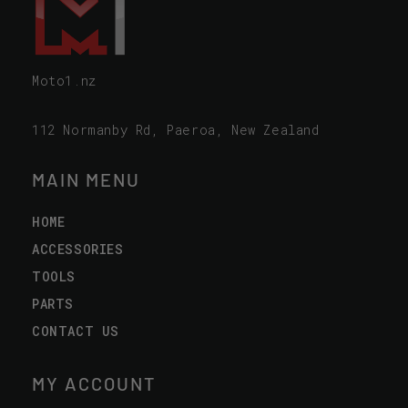
Moto1.nz
112 Normanby Rd, Paeroa, New Zealand
MAIN MENU
HOME
ACCESSORIES
TOOLS
PARTS
CONTACT US
MY ACCOUNT