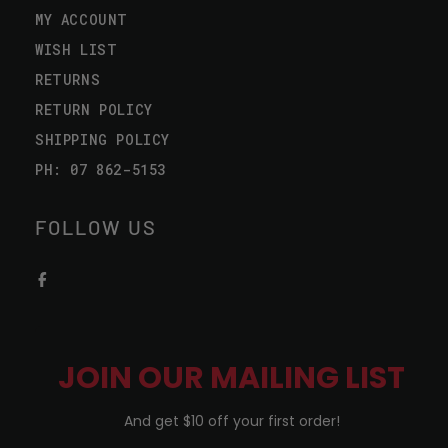
MY ACCOUNT
WISH LIST
RETURNS
RETURN POLICY
SHIPPING POLICY
PH: 07 862-5153
FOLLOW US
JOIN OUR MAILING LIST
And get $10 off your first order!