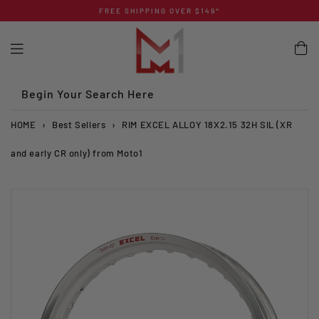
Skip
FREE SHIPPING OVER $149*
to
content
Begin Your Search Here
HOME
›
Best Sellers
›
RIM EXCEL ALLOY 18X2.15 32H SIL (XR
and early CR only) from Moto1