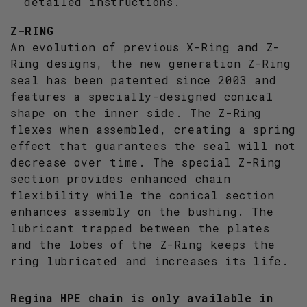
detailed instructions.
Z-RING
An evolution of previous X-Ring and Z-
Ring designs, the new generation Z-Ring
seal has been patented since 2003 and
features a specially-designed conical
shape on the inner side. The Z-Ring
flexes when assembled, creating a spring
effect that guarantees the seal will not
decrease over time. The special Z-Ring
section provides enhanced chain
flexibility while the conical section
enhances assembly on the bushing. The
lubricant trapped between the plates
and the lobes of the Z-Ring keeps the
ring lubricated and increases its life.
Regina HPE chain is only available in