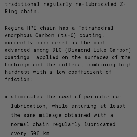
traditional regularly re-lubricated Z-
Ring chain.
Regina HPE chain has a Tetrahedral
Amorphous Carbon (ta-C) coating,
currently considered as the most
advanced among DLC (Diamond Like Carbon)
coatings, applied on the surfaces of the
bushings and the rollers, combining high
hardness with a low coefficient of
friction:
eliminates the need of periodic re-
lubrication, while ensuring at least
the same mileage obtained with a
normal chain regularly lubricated
every 500 km