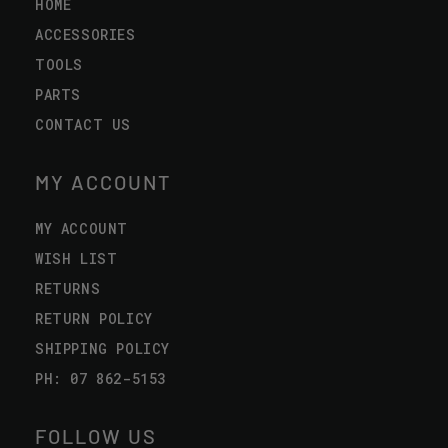
HOME
ACCESSORIES
TOOLS
PARTS
CONTACT US
MY ACCOUNT
MY ACCOUNT
WISH LIST
RETURNS
RETURN POLICY
SHIPPING POLICY
PH: 07 862-5153
FOLLOW US