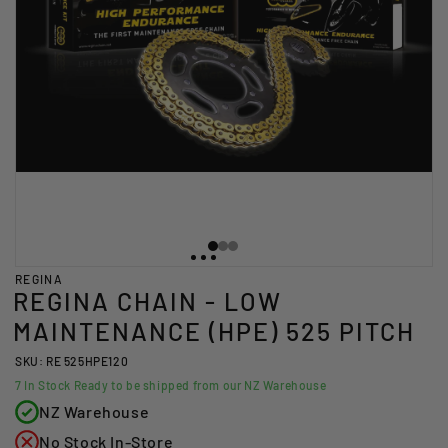
REGINA
REGINA CHAIN - LOW
MAINTENANCE (HPE) 525 PITCH
SKU: RE 525HPE120
7
In Stock Ready to be shipped from our NZ Warehouse
NZ Warehouse
No Stock In-Store