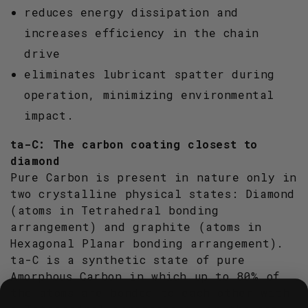
reduces energy dissipation and
increases efficiency in the chain
drive
eliminates lubricant spatter during
operation, minimizing environmental
impact.
ta-C: The carbon coating closest to
diamond
Pure Carbon is present in nature only in
two crystalline physical states: Diamond
(atoms in Tetrahedral bonding
arrangement) and graphite (atoms in
Hexagonal Planar bonding arrangement).
ta-C is a synthetic state of pure
Amorphous Carbon in which up to 80% of
the atoms are bonded to each other with