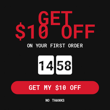
a Tetrahedral arrangement, in the same
way of pure Diamond. For this reason,
GET
among all so called “DLC” (Diamond Like
Carbon) coatings, the physical
$10 OFF
properties of ta-C (such as hardness &
coefficient of friction) are the closest
to pure Diamond, which is the hardest
material on Earth.
ON YOUR FIRST ORDER
HPE Chain installation
Countdown ends in:
A chain drive using an HPE Chain does
not require ta-C coated front and rear
sprockets. When installing a new HPE
Chain, it is strongly recommended to
replace front and rear sprockets with
GET MY $10 OFF
new ones. Sprockets must be made of
steel.
NO THANKS
HPE Chain maintenance, cleaning and