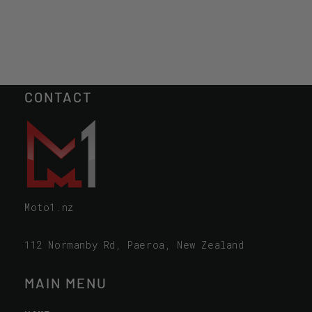
CONTACT
Moto1.nz
112 Normanby Rd, Paeroa, New Zealand
MAIN MENU