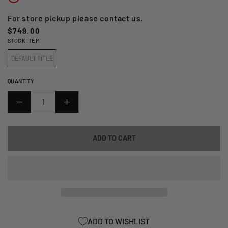
For store pickup please contact us.
Regular
$749.00
STOCK ITEM
price
DEFAULT TITLE
QUANTITY
DECREASE
INCREASE
QUANTITY
QUANTITY
FOR
FOR
ADD TO CART
REGINA
REGINA
CHAIN
CHAIN
-
-
LOW
LOW
MAINTENANCE
MAINTENANCE
(HPE)
(HPE)
525
525
ADD TO WISHLIST