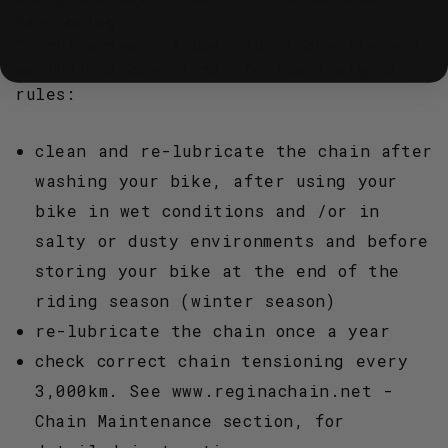
tensioning
To guarantee its best functionality and
aesthetics over time, follow 3 simple
rules:
clean and re-lubricate the chain after
washing your bike, after using your
bike in wet conditions and /or in
salty or dusty environments and before
storing your bike at the end of the
riding season (winter season)
re-lubricate the chain once a year
check correct chain tensioning every
3,000km. See www.reginachain.net -
Chain Maintenance section, for