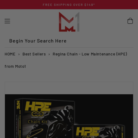
Skip
FREE SHIPPING OVER $149*
to
content
Begin Your Search Here
HOME
›
Best Sellers
›
Regina Chain - Low Maintenance (HPE)
from Moto1