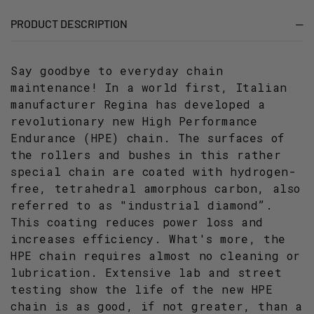
PITCH
PITCH
PRODUCT DESCRIPTION
Say goodbye to everyday chain
maintenance! In a world first, Italian
manufacturer Regina has developed a
revolutionary new High Performance
Endurance (HPE) chain. The surfaces of
the rollers and bushes in this rather
special chain are coated with hydrogen-
free, tetrahedral amorphous carbon, also
referred to as "industrial diamond”.
This coating reduces power loss and
increases efficiency. What's more, the
HPE chain requires almost no cleaning or
lubrication. Extensive lab and street
testing show the life of the new HPE
chain is as good, if not greater, than a