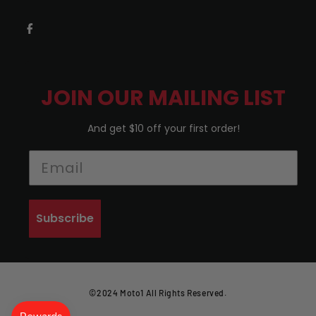
JOIN OUR MAILING LIST
And get $10 off your first order!
Subscribe
©2024 Moto1 All Rights Reserved.