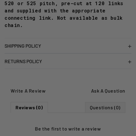
520 or 525 pitch, pre-cut at 120 links
and supplied with the appropriate
connecting link. Not available as bulk
chain.
SHIPPING POLICY
RETURNS POLICY
Write A Review
Ask A Question
Reviews (0)
Questions (0)
Be the first to
write a review