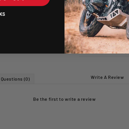
maintenance an
Breathable hyp
KS
irritation dur
SHIPPING POLICY
RETURNS POLICY
Write A Review
Questions (0)
Be the first to
write a review