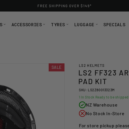
FREE SHIPPING OVER $149*
S
ACCESSORIES
TYRES
LUGGAGE
SPECIALS
LS2 HELMETS
SALE
LS2 FF323 A
PAD KIT
SKU: LS2Z80013323M
1
In Stock Ready to be shippe
NZ Warehouse
No Stock In-Store
For store pickup pleas