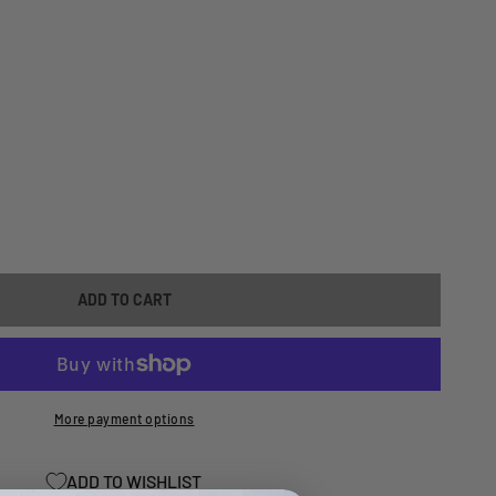
ASE
ITY
ADD TO CART
-
More payment options
ADD TO WISHLIST