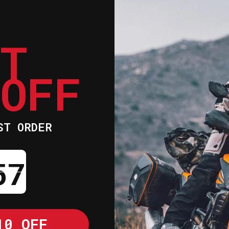
KIT
KIT
PRODUCT DESCRIPTION
ET
Refresh the fit 
this comprehensi
 OFF
time, original p
supportive prope
fit required for
both the top lin
ST ORDER
internal overhau
Utilises moist
ntdown ends in:
the rider cool
Laser-cut foam
conforms to the
Removable and 
10 OFF