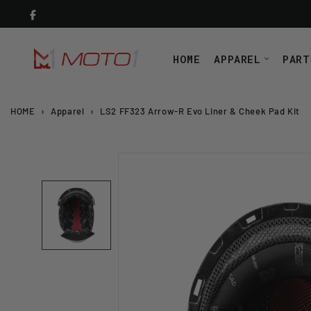
Skip
to
content
HOME
APPAREL
PART
HOME
›
Apparel
›
LS2 FF323 Arrow-R Evo Liner & Cheek Pad Kit