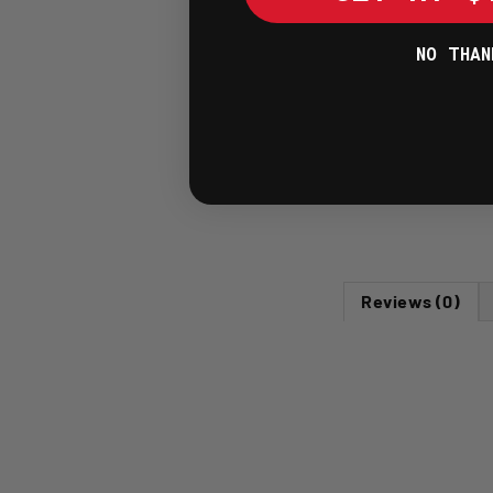
NO THAN
Reviews (0)