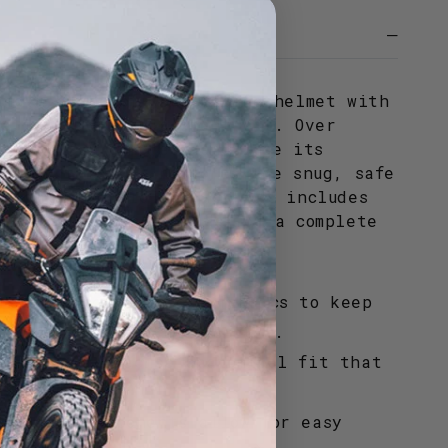
and hygiene of your racing helmet with
ve interior replacement kit. Over
adding can compress and lose its
rties; this kit restores the snug, safe
 high-speed riding. The set includes
er and side cheek pads for a complete
l.
ure-wicking technical fabrics to keep
 and dry during intense use.
 ensures a precise anatomical fit that
 face.
washable components allow for easy