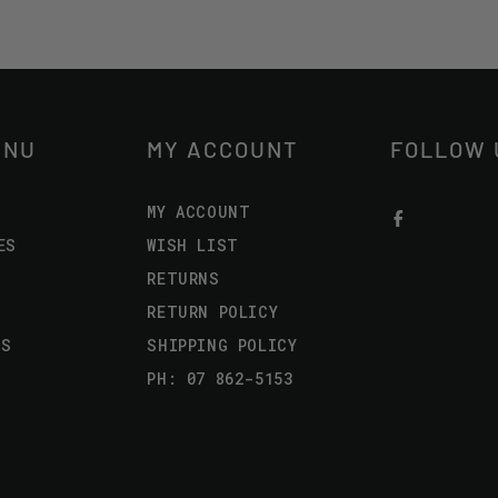
ENU
MY ACCOUNT
FOLLOW 
MY ACCOUNT
ES
WISH LIST
RETURNS
RETURN POLICY
US
SHIPPING POLICY
PH: 07 862-5153