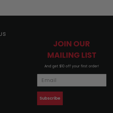
US
JOIN OUR
MAILING LIST
And get $10 off your first order!
Subscribe