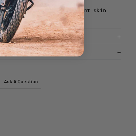
d odour control.
oallergenic materials prevent skin
ing long periods of wear.
Ask A Question