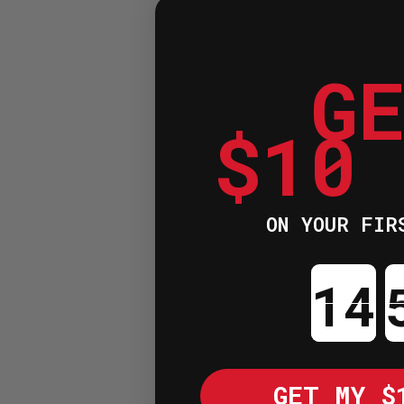
G
$10
ON YOUR FIR
Cou
GET MY $