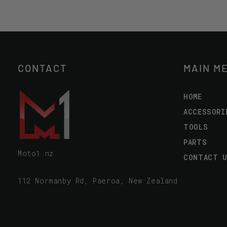
CONTACT
MAIN M
HOME
ACCESSORI
TOOLS
PARTS
Moto1.nz
CONTACT 
112 Normanby Rd, Paeroa, New Zealand