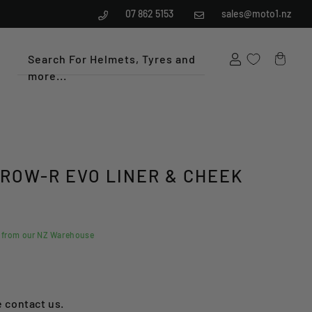
07 862 5153
sales@moto1.nz
Search For Helmets, Tyres and
more...
Cart
RROW-R EVO LINER & CHEEK
d from our NZ Warehouse
e contact us.