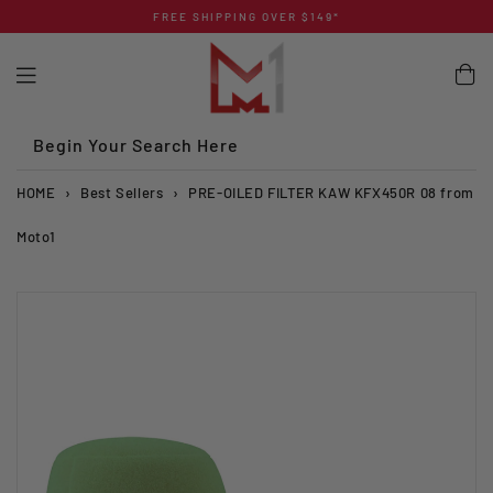
Skip
FREE SHIPPING OVER $149*
to
content
Begin Your Search Here
HOME
›
Best Sellers
›
PRE-OILED FILTER KAW KFX450R 08 from
Moto1