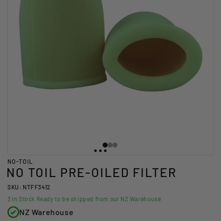
NO-TOIL
NO TOIL PRE-OILED FILTER
SKU: NTFF3412
3
In Stock Ready to be shipped from our NZ Warehouse
NZ Warehouse