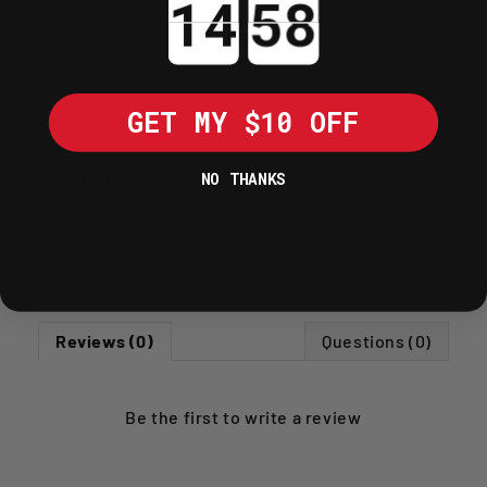
oil is 100% waterproof - until water is
mixed with No Toil cleaning crystals).
GET MY $10 OFF
SHIPPING POLICY
RETURNS POLICY
NO THANKS
Write A Review
Ask A Question
Reviews (0)
Questions (0)
Be the first to
write a review