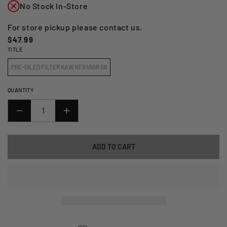
No Stock In-Store
For store pickup please contact us.
Regular
$47.99
TITLE
price
PRE-OILED FILTER KAW KFX450R 08
QUANTITY
DECREASE
INCREASE
QUANTITY
QUANTITY
FOR
FOR
ADD TO CART
NO
NO
TOIL
TOIL
PRE-
PRE-
OILED
OILED
FILTER
FILTER