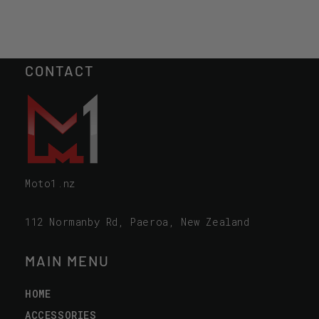
CONTACT
Moto1.nz
112 Normanby Rd, Paeroa, New Zealand
MAIN MENU
HOME
ACCESSORIES