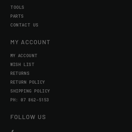
TOOLS
PARTS
CONTACT US
MY ACCOUNT
MY ACCOUNT
WISH LIST
RETURNS
RETURN POLICY
SHIPPING POLICY
PH: 07 862-5153
FOLLOW US