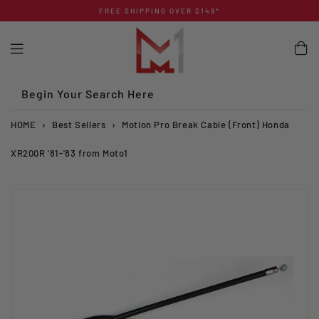
Skip
FREE SHIPPING OVER $149*
to
content
Begin Your Search Here
HOME
›
Best Sellers
›
Motion Pro Break Cable (Front) Honda
XR200R '81-'83 from Moto1