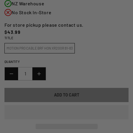
NZ Warehouse
No Stock In-Store
For store pickup please contact us.
Regular
$43.99
TITLE
price
MOTION PRO CABLE BRF HON XR200R 81-83
QUANTITY
DECREASE
INCREASE
QUANTITY
QUANTITY
FOR
FOR
ADD TO CART
MOTION
MOTION
PRO
PRO
BRAKE
BRAKE
CABLE
CABLE
(FRONT)
(FRONT)