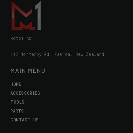
Moto1.nz
112 Normanby Rd, Paeroa, New Zealand
MAIN MENU
HOME
ACCESSORIES
TOOLS
PARTS
CONTACT US