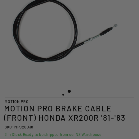
MOTION PRO
MOTION PRO BRAKE CABLE
(FRONT) HONDA XR200R '81-'83
SKU: MP020038
3
In Stock Ready to be shipped from our NZ Warehouse