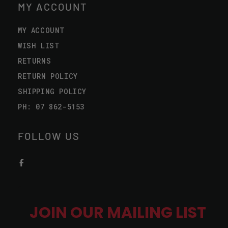
MY ACCOUNT
MY ACCOUNT
WISH LIST
RETURNS
RETURN POLICY
SHIPPING POLICY
PH: 07 862-5153
FOLLOW US
JOIN OUR MAILING LIST