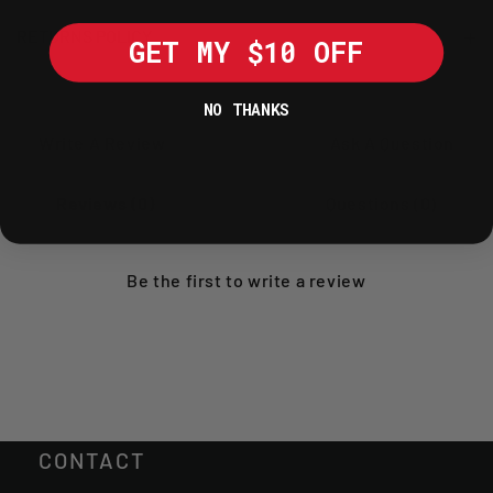
RETURNS POLICY
GET MY $10 OFF
NO THANKS
Write A Review
Ask A Question
Reviews (0)
Questions (0)
Be the first to
write a review
CONTACT