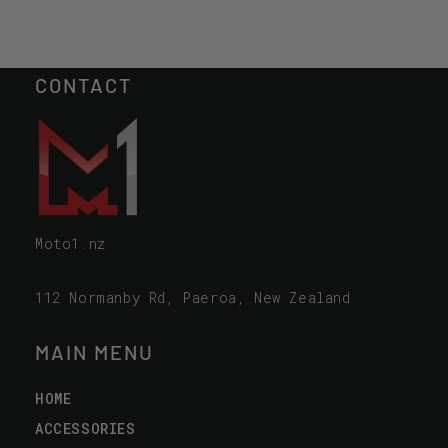
CONTACT
Moto1.nz
112 Normanby Rd, Paeroa, New Zealand
MAIN MENU
HOME
ACCESSORIES