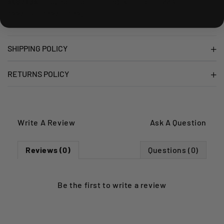
AL8713A
- Specific fitting kit for 100AL,
100ALB, 140A, 140S
SHIPPING POLICY
RETURNS POLICY
Write A Review
Ask A Question
Reviews (0)
Questions (0)
Be the first to
write a review