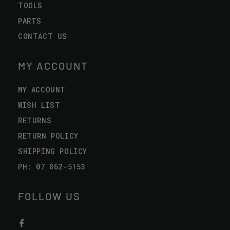
TOOLS
PARTS
CONTACT US
MY ACCOUNT
MY ACCOUNT
WISH LIST
RETURNS
RETURN POLICY
SHIPPING POLICY
PH: 07 862-5153
FOLLOW US