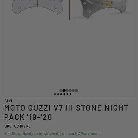
GIVI
MOTO GUZZI V7 III STONE NIGHT
PACK '19-'20
SKU: GS 100AL
5
In Stock Ready to be shipped from our NZ Warehouse