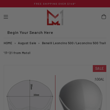
Skip
FREE SHIPPING OVER $149*
to
content
Begin Your Search Here
HOME
›
August Sale
›
Benelli Leoncino 500 /Leconcino 500 Trail
'17-'21 from Moto1
SALE