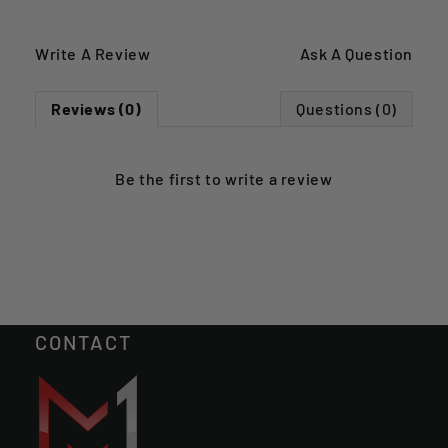
Write A Review
Ask A Question
Reviews (0)
Questions (0)
Be the first to
write a review
CONTACT