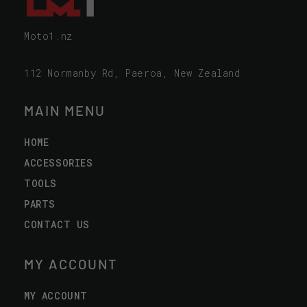
Moto1.nz
112 Normanby Rd, Paeroa, New Zealand
MAIN MENU
HOME
ACCESSORIES
TOOLS
PARTS
CONTACT US
MY ACCOUNT
MY ACCOUNT