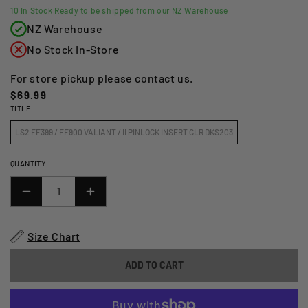
10
In Stock Ready to be shipped from our NZ Warehouse
NZ Warehouse
No Stock In-Store
For store pickup please contact us.
Regular
$69.99
TITLE
price
LS2 FF399 / FF900 VALIANT / II PINLOCK INSERT CLR DKS203
QUANTITY
DECREASE
INCREASE
QUANTITY
QUANTITY
FOR
FOR
Size Chart
LS2
LS2
FF399
FF399
ADD TO CART
/
/
FF900
FF900