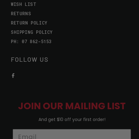
WISH LIST
RETURNS
RETURN POLICY
SHIPPING POLICY
PH: 07 862-5153
FOLLOW US
JOIN OUR MAILING LIST
And get $10 off your first order!