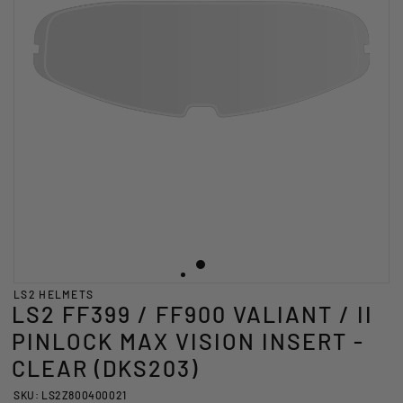
LS2 HELMETS
LS2 FF399 / FF900 VALIANT / II
PINLOCK MAX VISION INSERT -
CLEAR (DKS203)
SKU: LS2Z800400021