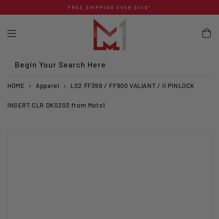
Skip
FREE SHIPPING OVER $149*
to
content
Begin Your Search Here
HOME
›
Apparel
›
LS2 FF399 / FF900 VALIANT / II PINLOCK
INSERT CLR DKS203 from Moto1