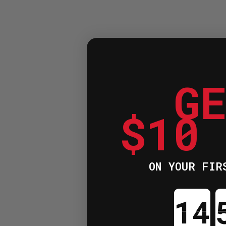
G
$10
ON YOUR FIR
Cou