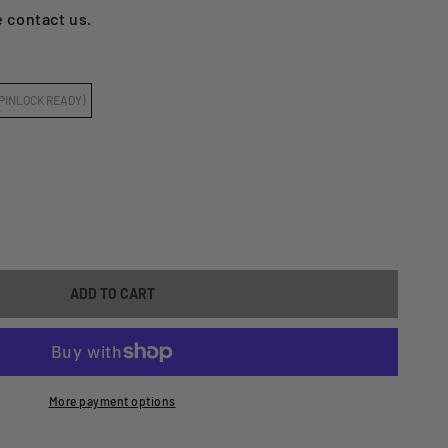
e contact us.
(PINLOCK READY)
ASE
ITY
ADD TO CART
T
T
More payment options
CK