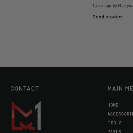
1 year ago
by Martyn
Good product
CONTACT
MAIN M
HOME
ACCESSORI
TOOLS
PARTS