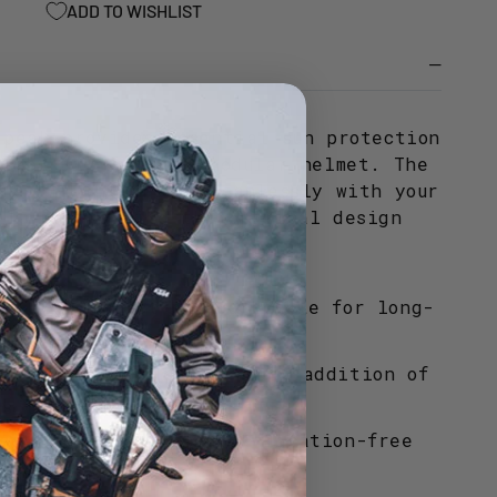
ADD TO WISHLIST
)
 peak provides essential sun protection
stability for your modular helmet. The
ures it integrates seamlessly with your
ile maintaining the original design
rom high-impact polycarbonate for long-
lity on the road.
design allows for the easy addition of
ts to maintain visibility.
ded to ensure a secure vibration-free
 high-speed travel.