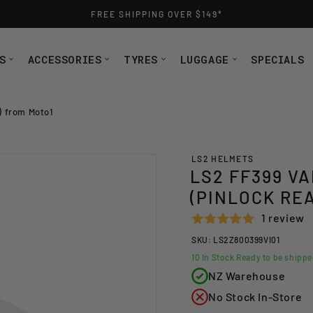
FREE SHIPPING OVER $149*
S
ACCESSORIES
TYRES
LUGGAGE
SPECIALS
 from Moto1
LS2 HELMETS
LS2 FF399 V
(PINLOCK RE
1 review
SKU: LS2Z800399VI01
10
In Stock Ready to be shipp
NZ Warehouse
No Stock In-Store