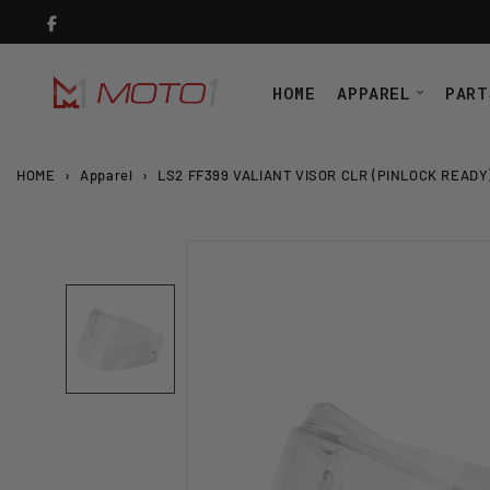
Skip
to
content
HOME
APPAREL
PART
HOME
›
Apparel
›
LS2 FF399 VALIANT VISOR CLR (PINLOCK READY)