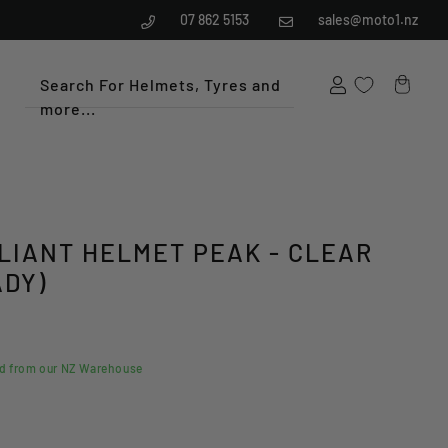
07 862 5153
sales@moto1.nz
Search For Helmets, Tyres and
more...
Cart
ALIANT HELMET PEAK - CLEAR
ADY)
ed from our NZ Warehouse