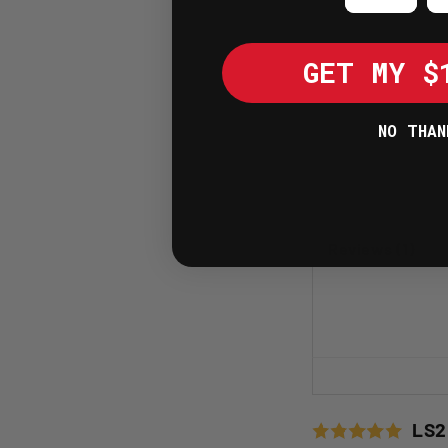
GET MY $
NO THAN
Reviews (1)
LS2