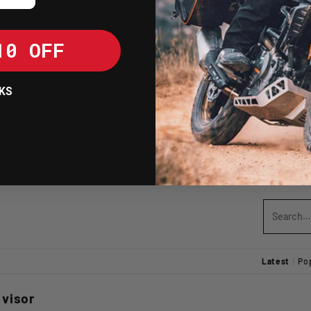
Resistant to U
becoming britt
10 OFF
SHIPPING POLICY
KS
RETURNS POLICY
Write A Review
Questions (0)
Latest
|
Po
 visor