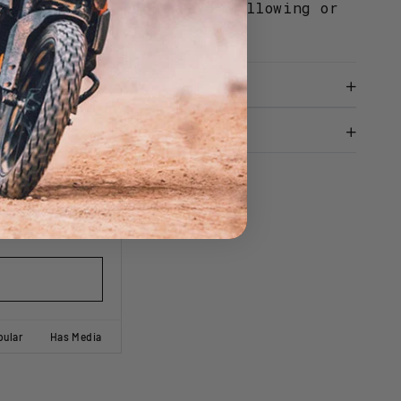
V degradation to prevent yellowing or
le over time.
Ask A Question
pular
Has Media