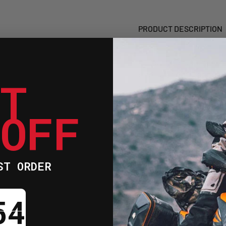
READY)
READY
PRODUCT DESCRIPTION
This replacement
and aerodynamic 
ET
clear finish ens
existing gear wh
 OFF
profile.
Manufactured f
lasting durabi
ST ORDER
Pinlock-ready 
anti-fog inser
ntdown ends in:
Precision moul
fitment during