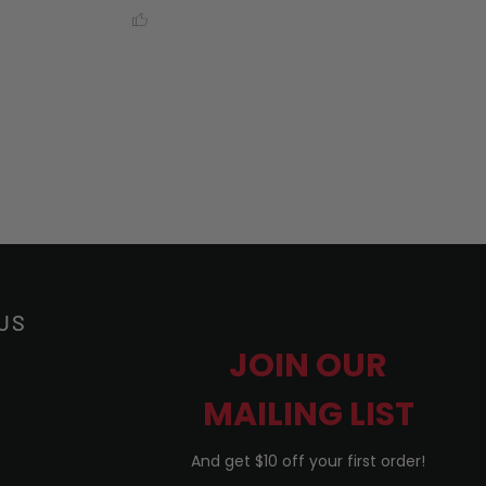
US
JOIN OUR
MAILING LIST
And get $10 off your first order!