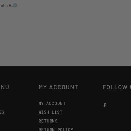
John H.
ENU
MY ACCOUNT
FOLLOW 
MY ACCOUNT
ES
WISH LIST
RETURNS
RETURN POLICY