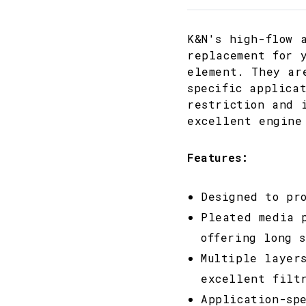
K&N's high-flow 
replacement for 
element. They ar
specific applica
restriction and 
excellent engine
Features:
Designed to pr
Pleated media 
offering long 
Multiple layer
excellent filt
Application-sp