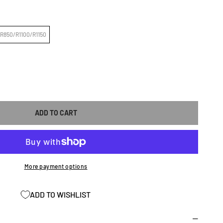
R850/R1100/R1150
ASE
ITY
ADD TO CART
;N
CEMENT
More payment options
ADD TO WISHLIST