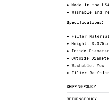
Made in the US
Washable and r
Specifications:
Filter Materia
Height: 3.375i
Inside Diamete
Outside Diamet
Washable: Yes
Filter Re-Oili
SHIPPING POLICY
RETURNS POLICY