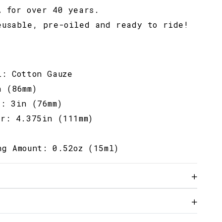
A for over 40 years.
eusable, pre-oiled and ready to ride!
l: Cotton Gauze
n (86mm)
r: 3in (76mm)
er: 4.375in (111mm)
ng Amount: 0.52oz (15ml)