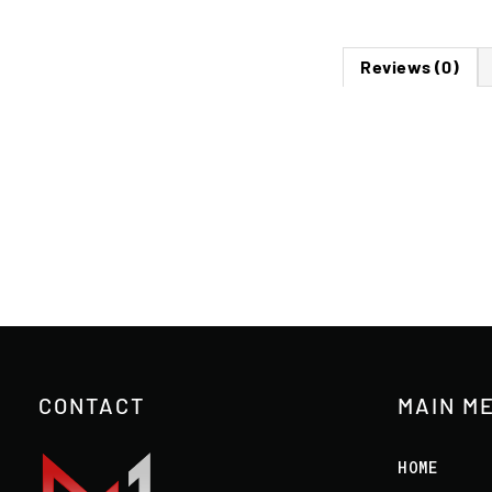
Reviews (0)
CONTACT
MAIN M
HOME