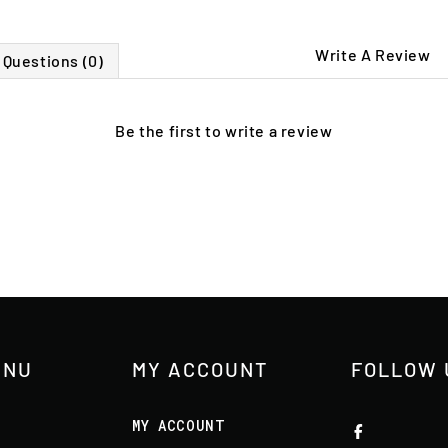
Write A Review
Questions (0)
Be the first to
write a review
ENU
MY ACCOUNT
FOLLOW 
MY ACCOUNT