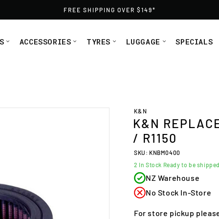
FREE SHIPPING OVER $149*
S
ACCESSORIES
TYRES
LUGGAGE
SPECIALS
ER R850/R1100/R1150 from Moto1
K&N
K&N REPLACEM
/ R1150
SKU: KNBM0400
2
In Stock Ready to be shippe
NZ Warehouse
No Stock In-Store
For store pickup pleas