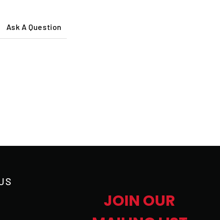
Ask A Question
US
JOIN OUR