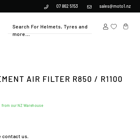
07 862 5153
sales@moto1.nz
Search For Helmets, Tyres and
more...
Cart
ENT AIR FILTER R850 / R1100
d from our NZ Warehouse
e contact us.