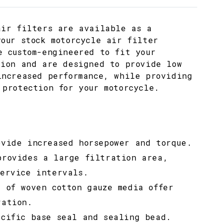
air filters are available as a
your stock motorcycle air filter
e custom-engineered to fit your
tion and are designed to provide low
increased performance, while providing
 protection for your motorcycle.
ovide increased horsepower and torque.
provides a large filtration area,
service intervals.
s of woven cotton gauze media offer
ration.
ecific base seal and sealing bead.