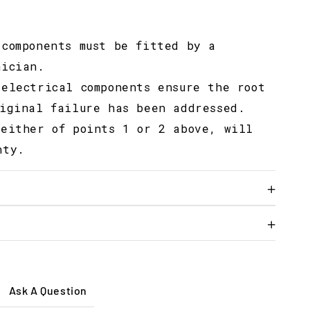
 components must be fitted by a
nician.
 electrical components ensure the root
riginal failure has been addressed.
 either of points 1 or 2 above, will
nty.
Ask A Question