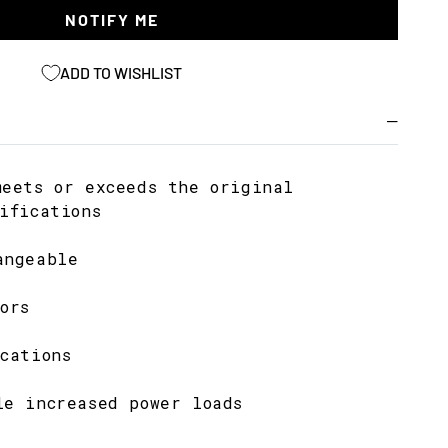
NOTIFY ME
ADD TO WISHLIST
meets or exceeds the original
ifications
angeable
ors
cations
le increased power loads