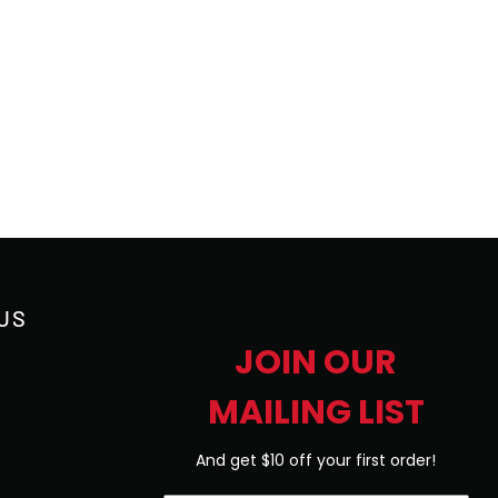
US
JOIN OUR
MAILING LIST
And get $10 off your first order!