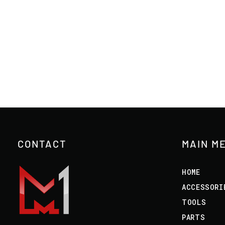
CONTACT
MAIN M
HOME
ACCESSORI
TOOLS
PARTS