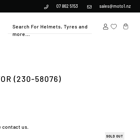
07 862 5153
sales@moto1.nz
Search For Helmets, Tyres and
more...
Cart
OR (230-58076)
e contact us.
SOLD OUT