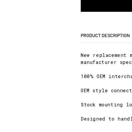
PRODUCT DESCRIPTION
New replacement 
manufacturer spec
100% OEM interch
OEM style connect
Stock mounting lo
Designed to hand