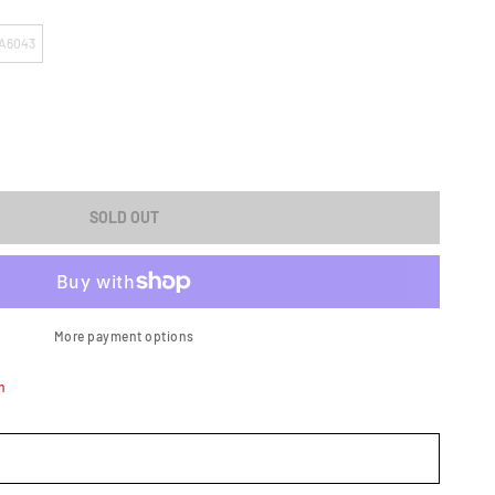
A6043
ASE
ITY
SOLD OUT
;N
ATOR
More payment options
n