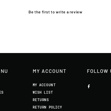
Be the first to
write a review
ENU
MY ACCOUNT
FOLLOW 
MY ACCOUNT
ES
WISH LIST
RETURNS
RETURN POLICY