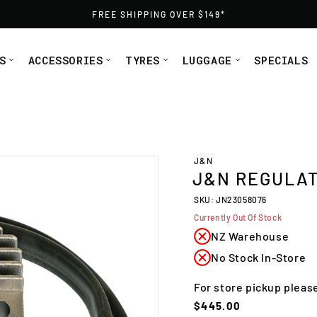
FREE SHIPPING OVER $149*
S
ACCESSORIES
TYRES
LUGGAGE
SPECIALS
J&N
J&N REGULAT
SKU: JN23058076
Currently Out Of Stock
NZ Warehouse
No Stock In-Store
For store pickup pleas
Regular
$445.00