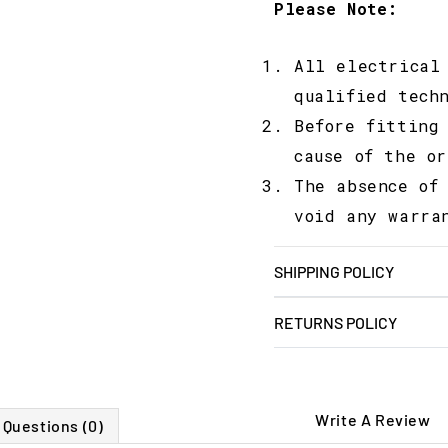
Please Note:
All electrical
qualified tech
Before fitting
cause of the o
The absence of
void any warra
SHIPPING POLICY
RETURNS POLICY
Write A Review
Questions (0)