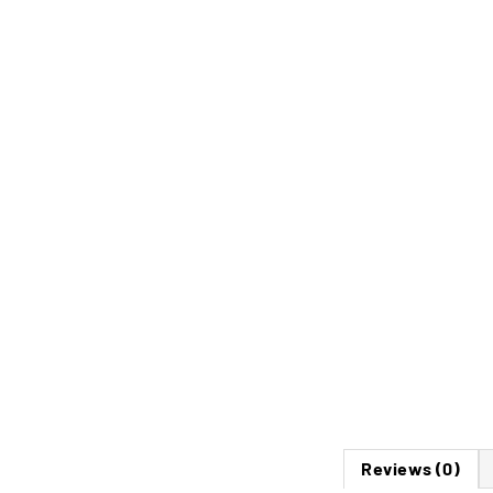
Reviews (0)