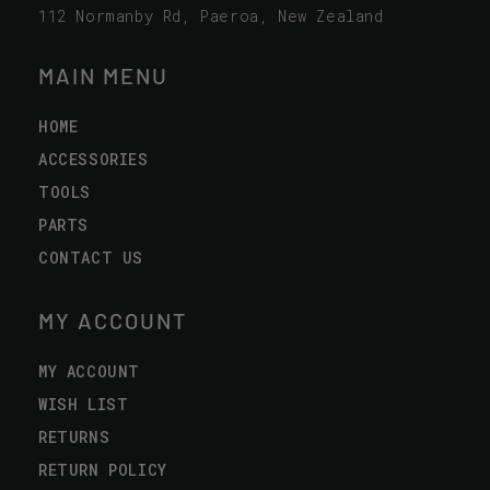
112 Normanby Rd, Paeroa, New Zealand
MAIN MENU
HOME
ACCESSORIES
TOOLS
PARTS
CONTACT US
MY ACCOUNT
MY ACCOUNT
WISH LIST
RETURNS
RETURN POLICY