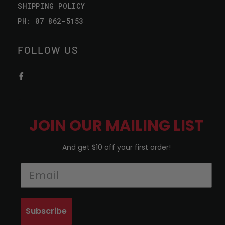
SHIPPING POLICY
PH: 07 862-5153
FOLLOW US
JOIN OUR MAILING LIST
And get $10 off your first order!
Subscribe