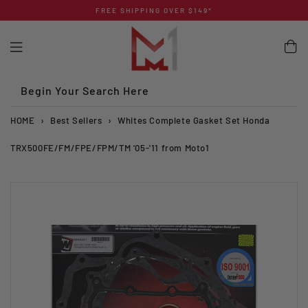
Skip
FREE SHIPPING OVER $149*
to
content
Begin Your Search Here
HOME
›
Best Sellers
›
Whites Complete Gasket Set Honda
TRX500FE/FM/FPE/FPM/TM '05-'11 from Moto1