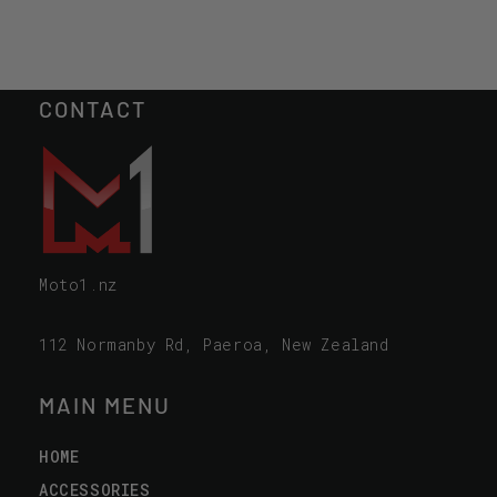
CONTACT
Moto1.nz
112 Normanby Rd, Paeroa, New Zealand
MAIN MENU
HOME
ACCESSORIES