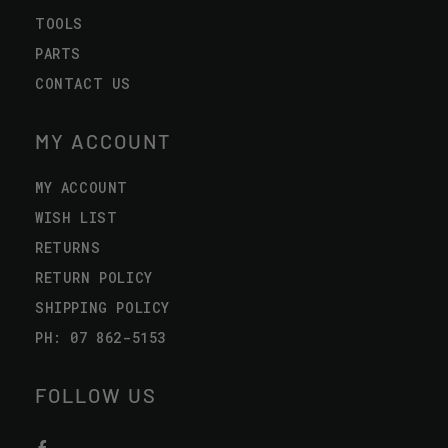
TOOLS
PARTS
CONTACT US
MY ACCOUNT
MY ACCOUNT
WISH LIST
RETURNS
RETURN POLICY
SHIPPING POLICY
PH: 07 862-5153
FOLLOW US