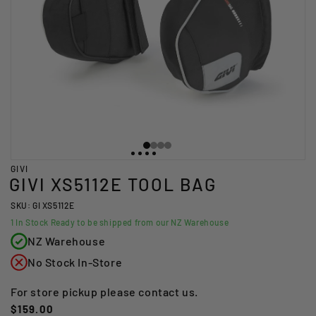
GIVI
GIVI XS5112E TOOL BAG
SKU: GI XS5112E
1
In Stock Ready to be shipped from our NZ Warehouse
NZ Warehouse
No Stock In-Store
For store pickup please contact us.
Regular
$159.00