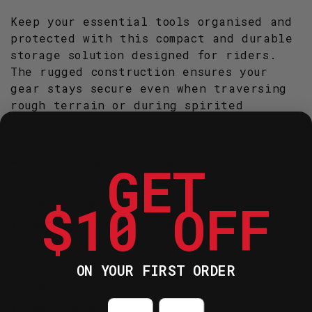
Keep your essential tools organised and
protected with this compact and durable
storage solution designed for riders.
The rugged construction ensures your
gear stays secure even when traversing
rough terrain or during spirited
touring.
Manufactured from high-tenacity
GET
polyester fabrics for maximum abrasion
$10 OFF
resistance and durability.
Features internal compartments and
elasticated loops to prevent tools
from rattling or causing damage during
ON YOUR FIRST ORDER
transit.
Countdown ends in:
Designed with a slim profile to fit