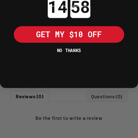
easily into panniers, top boxes, or
under-seat storage areas.
GET MY $10 OFF
SHIPPING POLICY
RETURNS POLICY
NO THANKS
Write A Review
Ask A Question
Reviews (0)
Questions (0)
Be the first to
write a review