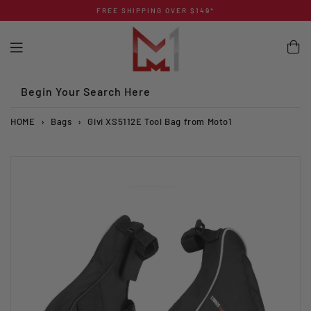
Skip
FREE SHIPPING OVER $149*
to
content
Begin Your Search Here
HOME
›
Bags
›
Givi XS5112E Tool Bag from Moto1