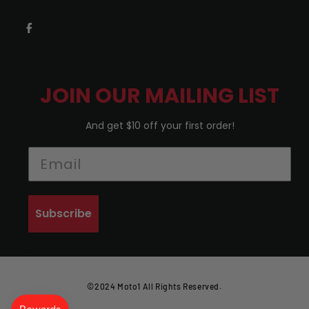
JOIN OUR MAILING LIST
And get $10 off your first order!
Subscribe
©2024 Moto1 All Rights Reserved.