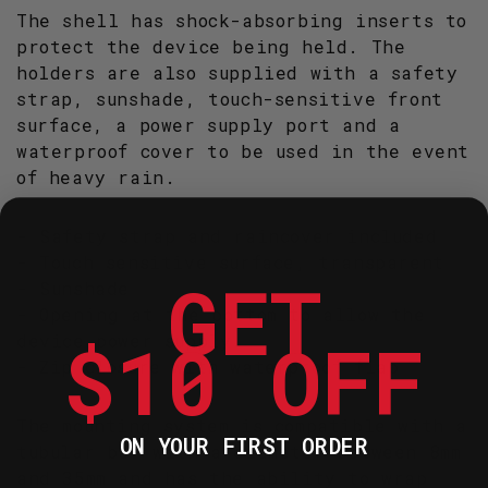
The shell has shock-absorbing inserts to
protect the device being held. The
holders are also supplied with a safety
strap, sunshade, touch-sensitive front
surface, a power supply port and a
waterproof cover to be used in the event
of heavy rain.
- Safety strap and raincover included
- Touch sensitive surface, transparent
GET
- Sunshade
- Opening at the bottom to allow the
$10 OFF
device power supply.
- Zip closure with waterproof flap
The mounting system is compatible with a
ON YOUR FIRST ORDER
tubular bar with a diameter between 8mm
and 35mm and has the ability to wrap