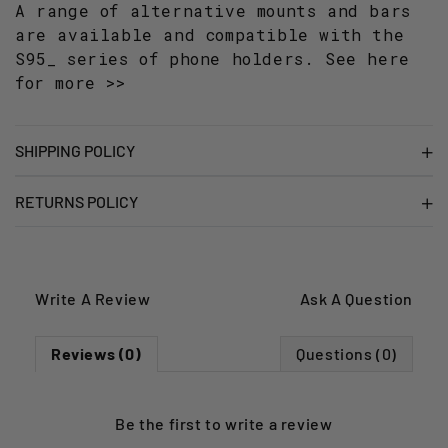
A range of alternative mounts and bars
are available and compatible with the
S95_ series of phone holders.
See here
for more >>
SHIPPING POLICY
RETURNS POLICY
Write A Review
Ask A Question
Reviews (0)
Questions (0)
Be the first to
write a review