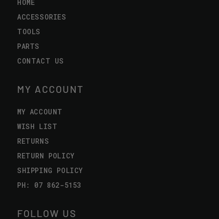
HOME
ACCESSORIES
TOOLS
PARTS
CONTACT US
MY ACCOUNT
MY ACCOUNT
WISH LIST
RETURNS
RETURN POLICY
SHIPPING POLICY
PH: 07 862-5153
FOLLOW US