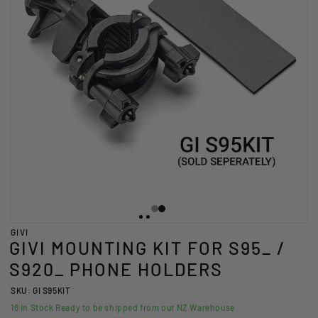
GIVI
GIVI MOUNTING KIT FOR S95_ /
S920_ PHONE HOLDERS
SKU: GI S95KIT
16
In Stock Ready to be shipped from our NZ Warehouse