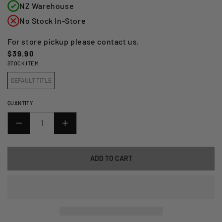
NZ Warehouse
No Stock In-Store
For store pickup please contact us.
Regular
$39.90
STOCK ITEM
price
DEFAULT TITLE
QUANTITY
DECREASE
INCREASE
QUANTITY
QUANTITY
FOR
FOR
ADD TO CART
GIVI
GIVI
MOUNTING
MOUNTING
KIT
KIT
FOR
FOR
S95_
S95_