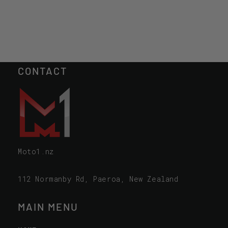
CONTACT
Moto1.nz
112 Normanby Rd, Paeroa, New Zealand
MAIN MENU