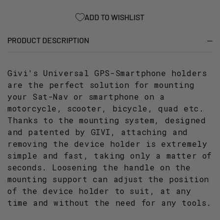
/
/
S920_
S920_
ADD TO WISHLIST
PHONE
PHONE
HOLDERS
HOLDERS
PRODUCT DESCRIPTION
Givi's Universal GPS-Smartphone holders
are the perfect solution for mounting
your Sat-Nav or smartphone on a
motorcycle, scooter, bicycle, quad etc.
Thanks to the mounting system, designed
and patented by GIVI, attaching and
removing the device holder is extremely
simple and fast, taking only a matter of
seconds. Loosening the handle on the
mounting support can adjust the position
of the device holder to suit, at any
time and without the need for any tools.