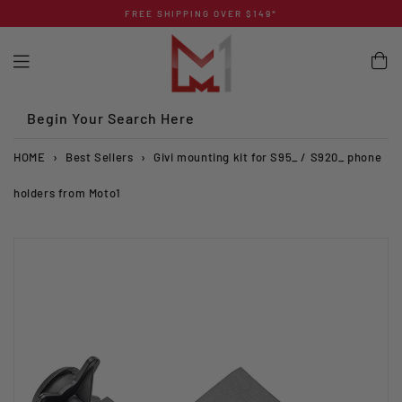
Skip
FREE SHIPPING OVER $149*
to
content
Begin Your Search Here
HOME
›
Best Sellers
›
Givi mounting kit for S95_ / S920_ phone
holders from Moto1