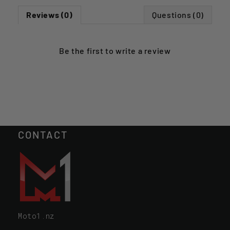
Reviews (0)
Questions (0)
Be the first to
write a review
CONTACT
Moto1.nz