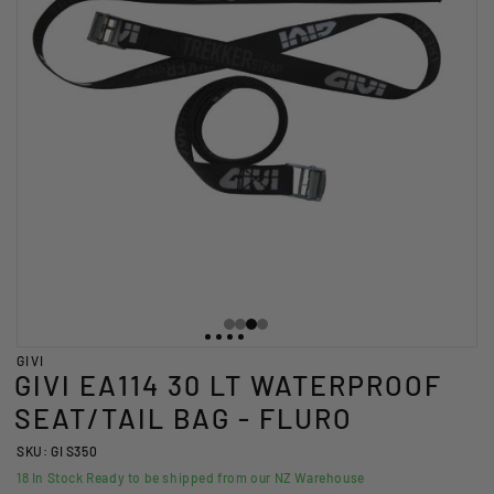
GIVI
GIVI EA114 30 LT WATERPROOF
SEAT/TAIL BAG - FLURO
SKU: GI S350
18
In Stock Ready to be shipped from our NZ Warehouse