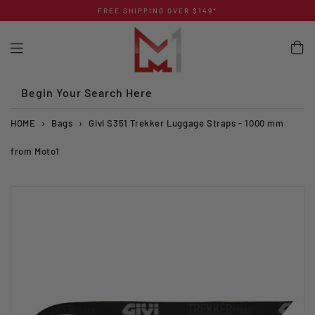
Skip
FREE SHIPPING OVER $149*
to
content
Begin Your Search Here
HOME
›
Bags
›
Givi S351 Trekker Luggage Straps - 1000 mm
from Moto1