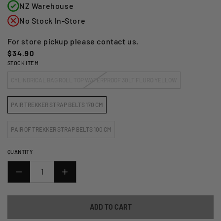
NZ Warehouse
No Stock In-Store
For store pickup please contact us.
Regular
$34.90
STOCK ITEM
price
CYLINDRICAL BAG ROLL TOP WATERPROOF 30LT FLURO YELLOW
PAIR TREKKER STRAP BELTS 170 CM
PAIR OF TREKKER STRAP BELTS 100 CM
QUANTITY
DECREASE
INCREASE
QUANTITY
QUANTITY
FOR
FOR
ADD TO CART
GIVI
GIVI