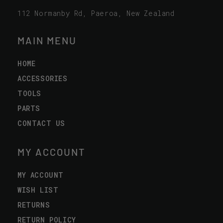
112 Normanby Rd, Paeroa, New Zealand
MAIN MENU
HOME
ACCESSORIES
TOOLS
PARTS
CONTACT US
MY ACCOUNT
MY ACCOUNT
WISH LIST
RETURNS
RETURN POLICY