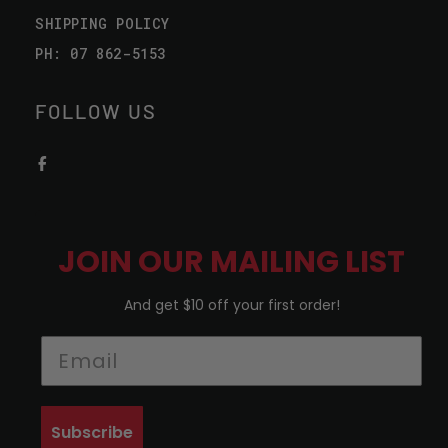
SHIPPING POLICY
PH: 07 862-5153
FOLLOW US
JOIN OUR MAILING LIST
And get $10 off your first order!
Subscribe