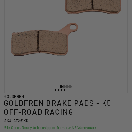
GOLDFREN
GOLDFREN BRAKE PADS - K5
OFF-ROAD RACING
SKU: GF261K5
5
In Stock Ready to be shipped from our NZ Warehouse