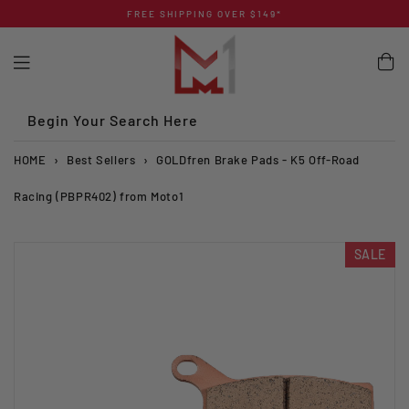
Skip
FREE SHIPPING OVER $149*
to
content
Begin Your Search Here
HOME
›
Best Sellers
›
GOLDfren Brake Pads - K5 Off-Road
Racing (PBPR402) from Moto1
SALE