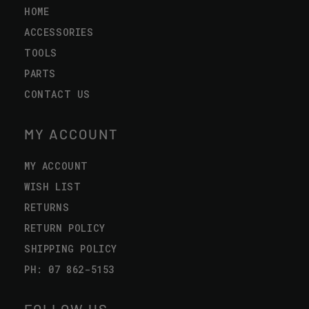
HOME
ACCESSORIES
TOOLS
PARTS
CONTACT US
MY ACCOUNT
MY ACCOUNT
WISH LIST
RETURNS
RETURN POLICY
SHIPPING POLICY
PH: 07 862-5153