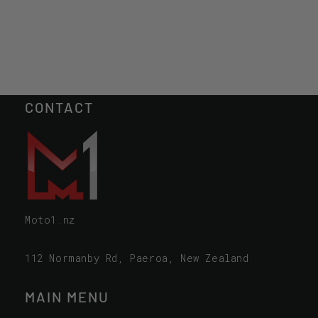
CONTACT
Moto1.nz
112 Normanby Rd, Paeroa, New Zealand
MAIN MENU