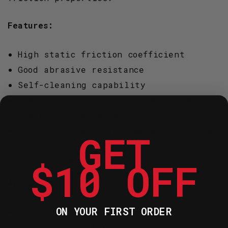
Features:
High static friction coefficient
Good abrasive resistance
Self-cleaning capability
Low abrasive interaction with the
brake rotor material
Up to 3 times longer operational life
GET
compared to organic and Kevlar
$10 OFF
composite materials
Application:
ON YOUR FIRST ORDER
Developed specifically for off-road
motorcycles & ATVs