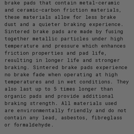
brake pads that contain metal-ceramic
and ceramic-carbon friction materials,
these materials allow for less brake
dust and a quieter braking experience.
Sintered brake pads are made by fusing
together metallic particles under high
temperature and pressure which enhances
friction properties and pad life,
resulting in longer life and stronger
braking. Sintered brake pads experience
no brake fade when operating at high
temperatures and in wet conditions. They
also last up to 5 times longer than
organic pads and provide additional
braking strength. All materials used
are environmentally friendly and do not
contain any lead, asbestos, fibreglass
or formaldehyde.