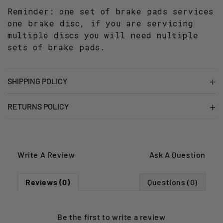
Reminder: one set of brake pads services
one brake disc, if you are servicing
multiple discs you will need multiple
sets of brake pads.
SHIPPING POLICY
RETURNS POLICY
Write A Review
Ask A Question
Reviews (0)
Questions (0)
Be the first to
write a review