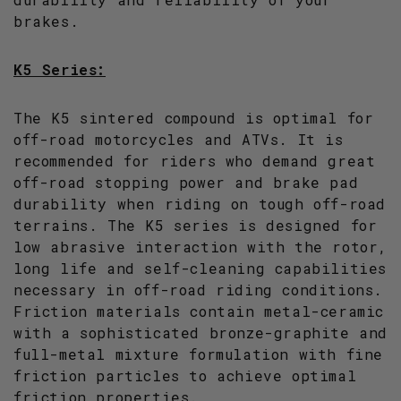
brakes.
K5 Series:
The K5 sintered compound is optimal for
off-road motorcycles and ATVs. It is
recommended for riders who demand great
off-road stopping power and brake pad
durability when riding on tough off-road
terrains. The K5 series is designed for
low abrasive interaction with the rotor,
long life and self-cleaning capabilities
necessary in off-road riding conditions.
Friction materials contain metal-ceramic
with a sophisticated bronze-graphite and
full-metal mixture formulation with fine
friction particles to achieve optimal
friction properties.