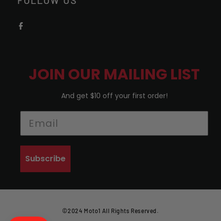
FOLLOW US
JOIN OUR MAILING LIST
And get $10 off your first order!
Subscribe
©2024 Moto1 All Rights Reserved.