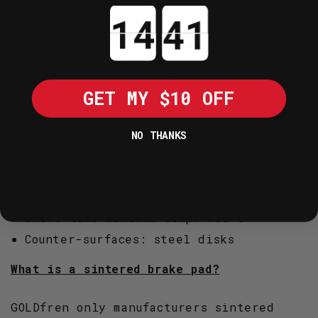
Countdown ends in:
Can be used on both front and rear
brakes
Could be used on the rear brake of
road racing motorcycles
GET MY $10 OFF
Operating Parameters:
NO THANKS
Specific pressure: 2.0 Mpa
Sliding velocity: 20 m/s
Constant maximum temp: 500°C
Short time maximum temp: 750°C
Counter-surfaces: steel disks
What is a sintered brake pad?
GOLDfren only manufacturers sintered