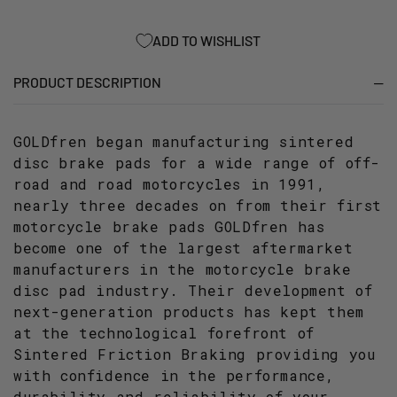
OFF-
OFF-
ROAD
ROAD
ADD TO WISHLIST
RACING
RACING
PRODUCT DESCRIPTION
GOLDfren began manufacturing sintered
disc brake pads for a wide range of off-
road and road motorcycles in 1991,
nearly three decades on from their first
motorcycle brake pads GOLDfren has
become one of the largest aftermarket
manufacturers in the motorcycle brake
disc pad industry. Their development of
next-generation products has kept them
at the technological forefront of
Sintered Friction Braking providing you
with confidence in the performance,
durability and reliability of your