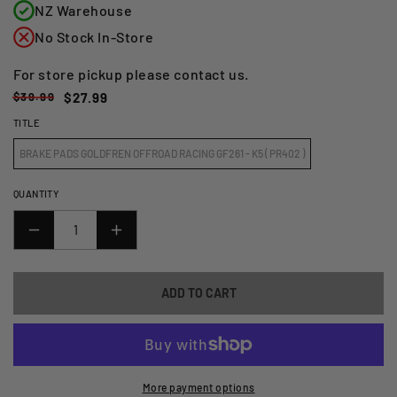
NZ Warehouse
No Stock In-Store
For store pickup please contact us.
Regular
Sale
$39.99
$27.99
price
price
TITLE
BRAKE PADS GOLDFREN OFFROAD RACING GF261 - K5 ( PR402 )
QUANTITY
DECREASE
INCREASE
QUANTITY
QUANTITY
FOR
FOR
ADD TO CART
GOLDFREN
GOLDFREN
BRAKE
BRAKE
PADS
PADS
-
-
K5
K5
More payment options