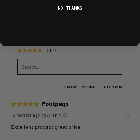
NO THANKS
Write A Review
Ask A Question
Reviews (2)
Questions (0)
100%
Latest
|
Popular
Has Media
Footpegs
10 months ago
by Allan N.
Excellent product great price