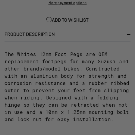
10MM
10MM
More payment options
THREAD
THREAD
FOR
FOR
ADD TO WISHLIST
SUZUKI
SUZUKI
(PAIR)
(PAIR)
PRODUCT DESCRIPTION
The Whites 12mm Foot Pegs are OEM
replacement footpegs for many Suzuki and
other brands/model bikes. Constructed
with an aluminium body for strength and
corrosion resistance and a rubber ribbed
outer to prevent your feet from slipping
when riding. Designed with a folding
hinge so they can be retracted when not
in use and a 10mm x 1.25mm mounting bolt
and lock nut for easy installation.