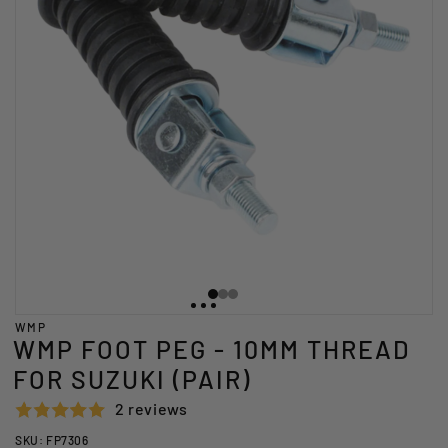
WMP
WMP FOOT PEG - 10MM THREAD
FOR SUZUKI (PAIR)
2 reviews
SKU: FP7306