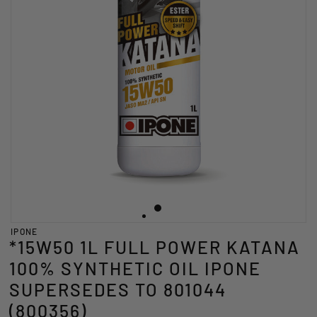
IPONE
*15W50 1L FULL POWER KATANA
100% SYNTHETIC OIL IPONE
SUPERSEDES TO 801044
(800356)