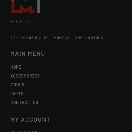
Moto1.nz
112 Normanby Rd, Paeroa, New Zealand
MAIN MENU
HOME
ACCESSORIES
TOOLS
PARTS
CONTACT US
MY ACCOUNT