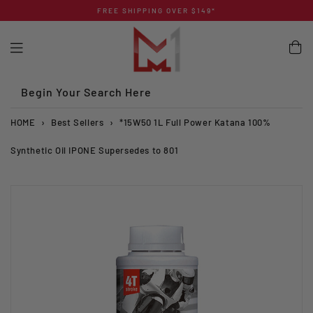
Skip
FREE SHIPPING OVER $149*
to
content
Begin Your Search Here
HOME
›
Best Sellers
›
*15W50 1L Full Power Katana 100%
Synthetic Oil IPONE Supersedes to 801