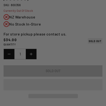
SKU: 800356
Currently Out Of Stock
NZ Warehouse
No Stock In-Store
For store pickup please contact us.
Regular
$34.00
SOLD OUT
QUANTITY
price
DECREASE
INCREASE
QUANTITY
QUANTITY
FOR
FOR
SOLD OUT
*15W50
*15W50
1L
1L
FULL
FULL
POWER
POWER
KATANA
KATANA
100%
100%