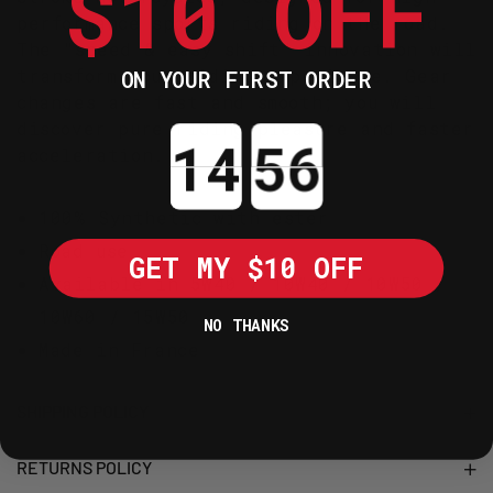
$10 OFF
performance sports riding on the road.
The "speed & easy shift" innovation will
transform your riding experience. Gear
ON YOUR FIRST ORDER
changes are fast and smooth; you will
discover pure riding pleasure and faster
Countdown ends in:
acceleration.
100% Synthetic with ester
Road use
GET MY $10 OFF
Available in 5W40 / 10W40 / 10W50 /
10W60 / 15W50
NO THANKS
Made in France
SHIPPING POLICY
RETURNS POLICY