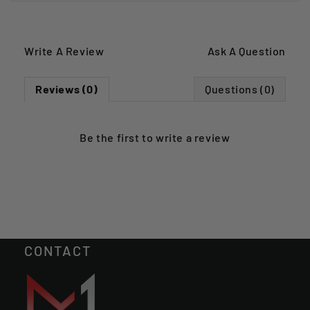
Write A Review
Ask A Question
Reviews (0)
Questions (0)
Be the first to
write a review
CONTACT