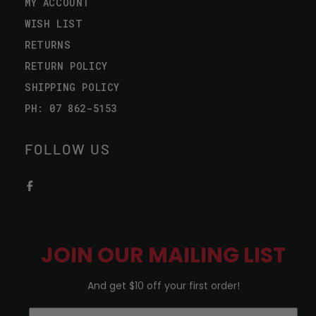
MY ACCOUNT
WISH LIST
RETURNS
RETURN POLICY
SHIPPING POLICY
PH: 07 862-5153
FOLLOW US
JOIN OUR MAILING LIST
And get $10 off your first order!