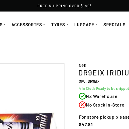
FREE SHIPPING OVER $149*
S
ACCESSORIES
TYRES
LUGGAGE
SPECIALS
NGK plug DR9EIX 5078, 4772 from Moto1
NGK
DR9EIX IRIDI
SKU: DR9EIX
4
In Stock Ready to be shippe
NZ Warehouse
No Stock In-Store
For store pickup pleas
Regular
$47.81