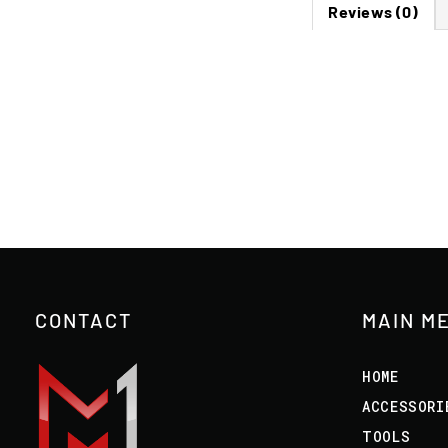
Reviews (0)
CONTACT
MAIN M
HOME
ACCESSORI
TOOLS