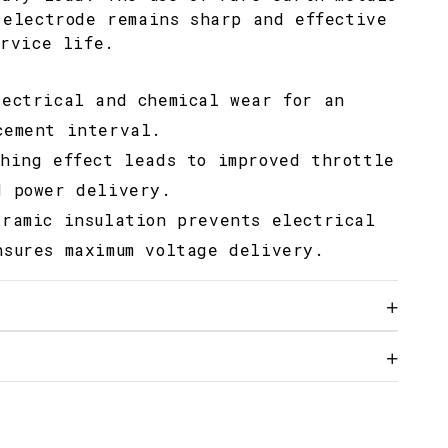
 electrode remains sharp and effective
ervice life.
lectrical and chemical wear for an
cement interval.
ching effect leads to improved throttle
d power delivery.
eramic insulation prevents electrical
nsures maximum voltage delivery.