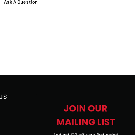
Ask A Question
US
JOIN OUR
MAILING LIST