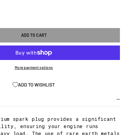
ASE
ITY
ADD TO CART
M
More payment options
ADD TO WISHLIST
dium spark plug provides a significant
ility, ensuring your engine runs
eavy load. The use of rare earth metals