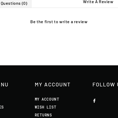
Write A Review
Questions (0)
Be the first to
write a review
ENU
MY ACCOUNT
FOLLOW 
MY ACCOUNT
ES
WISH LIST
RETURNS