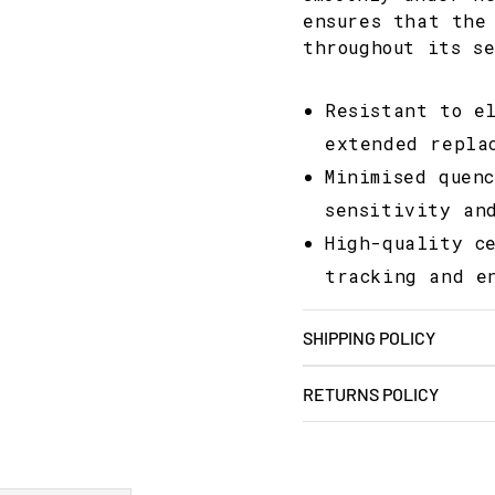
ensures that the
throughout its s
Resistant to e
extended repla
Minimised quen
sensitivity an
High-quality c
tracking and e
SHIPPING POLICY
RETURNS POLICY