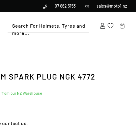
07 862 5153
sales@moto1.nz
Search For Helmets, Tyres and
more...
Cart
UM SPARK PLUG NGK 4772
d from our NZ Warehouse
e contact us.