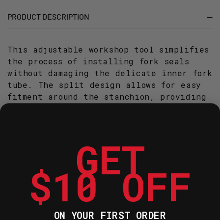
45
45
MM
MM
PRODUCT DESCRIPTION
This adjustable workshop tool simplifies
the process of installing fork seals
without damaging the delicate inner fork
tube. The split design allows for easy
fitment around the stanchion, providing
a solid surface to drive the seal evenly
into the lower leg.
GET
Adjustable range covers most common
upside-down and conventional forks.
$10 OFF
Constructed from heavy-duty carbon
steel for long-term durability in
professional environments.
ON YOUR FIRST ORDER