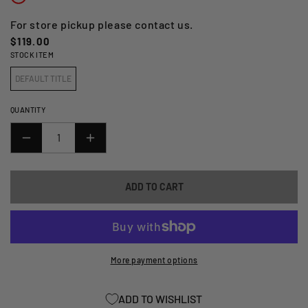
For store pickup please contact us.
Regular
$119.00
STOCK ITEM
price
DEFAULT TITLE
QUANTITY
DECREASE
INCREASE
QUANTITY
QUANTITY
FOR
FOR
ADD TO CART
DRAGON
DRAGON
STONE
STONE
FORK
FORK
SEAL
SEAL
DRIVER
DRIVER
More payment options
26
26
-
-
ADD TO WISHLIST