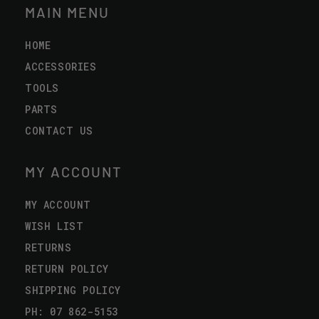
MAIN MENU
HOME
ACCESSORIES
TOOLS
PARTS
CONTACT US
MY ACCOUNT
MY ACCOUNT
WISH LIST
RETURNS
RETURN POLICY
SHIPPING POLICY
PH: 07 862-5153