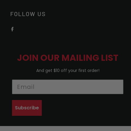
FOLLOW US
JOIN OUR MAILING LIST
And get $10 off your first order!
Subscribe