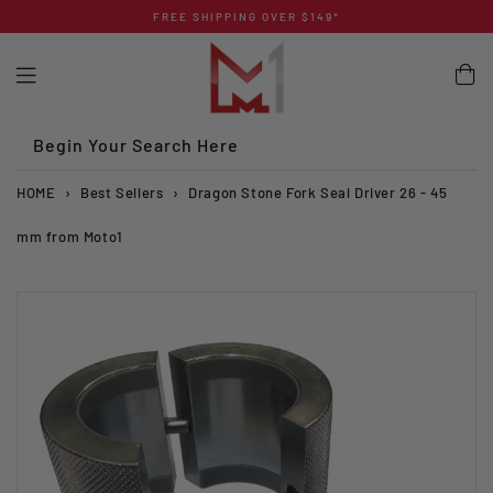
Skip
FREE SHIPPING OVER $149*
to
content
Begin Your Search Here
HOME
›
Best Sellers
›
Dragon Stone Fork Seal Driver 26 - 45
mm from Moto1