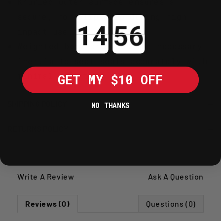
Knurled outer surface ensures a
secure, non-slip grip during high-
Countdown ends in:
impact use.
Weighted body provides the necessary
inertia to seat seals accurately with
minimal effort.
GET MY $10 OFF
SHIPPING POLICY
NO THANKS
RETURNS POLICY
Write A Review
Ask A Question
Reviews (0)
Questions (0)