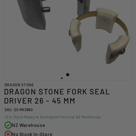
DRAGON STONE
DRAGON STONE FORK SEAL
DRIVER 26 - 45 MM
SKU: DS MK3660
10
In Stock Ready to be shipped from our NZ Warehouse
NZ Warehouse
No Stock In-Store