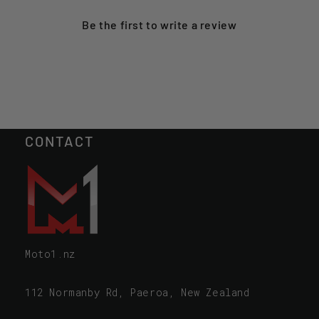
Be the first to
write a review
CONTACT
Moto1.nz
112 Normanby Rd, Paeroa, New Zealand