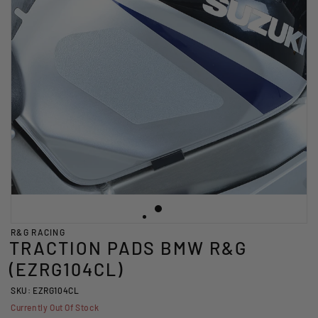
R&G RACING
TRACTION PADS BMW R&G
(EZRG104CL)
SKU: EZRG104CL
Currently Out Of Stock