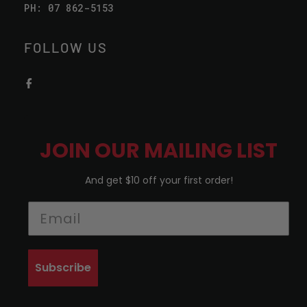
PH: 07 862-5153
FOLLOW US
JOIN OUR MAILING LIST
And get $10 off your first order!
Subscribe