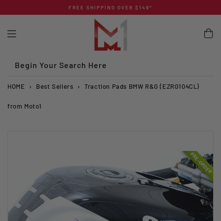
Skip
FREE SHIPPING OVER $149*
to
content
Begin Your Search Here
HOME
›
Best Sellers
›
Traction Pads BMW R&G (EZRG104CL)
from Moto1
PRE-ORDER