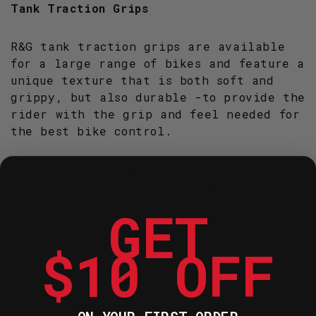
Tank Traction Grips
R&G tank traction grips are available
for a large range of bikes and feature a
unique texture that is both soft and
grippy, but also durable -to provide the
rider with the grip and feel needed for
the best bike control.
By preventing the slipping on the seat
during braking and cornering, R&G tank
traction grips allow the rider to
GET
better focus on the ride and reduces
fatigue.
$10 OFF
Each grip kit is supplied with precision
pre cut adhesive pieces designed to fit
the intended bike in either black or