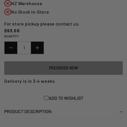
NZ Warehouse
No Stock In-Store
For store pickup please contact us.
Regular
$93.00
QUANTITY
price
DECREASE
INCREASE
QUANTITY
QUANTITY
FOR
FOR
PREORDER NOW
TRACTION
TRACTION
PADS
PADS
Delivery is in 3-4 weeks
BMW
BMW
R&AMP;G
R&AMP;G
ADD TO WISHLIST
(EZRG104CL)
(EZRG104CL)
PRODUCT DESCRIPTION