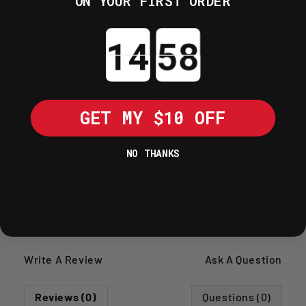
ON YOUR FIRST ORDER
clear. Easy to fit with a high strength
adhesive backing that will stay exactly
Countdown ends in:
where you put it and can be removed
without damage to the bikes paintwork.
For specific models see:
http://www.rg-
racing.com
GET MY $10 OFF
NO THANKS
SHIPPING POLICY
RETURNS POLICY
Write A Review
Ask A Question
Reviews (0)
Questions (0)