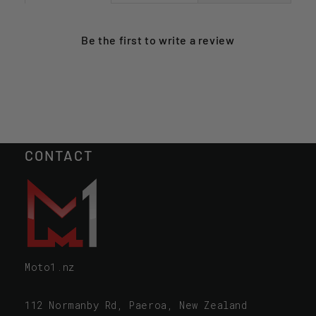
Be the first to
write a review
CONTACT
Moto1.nz
112 Normanby Rd, Paeroa, New Zealand