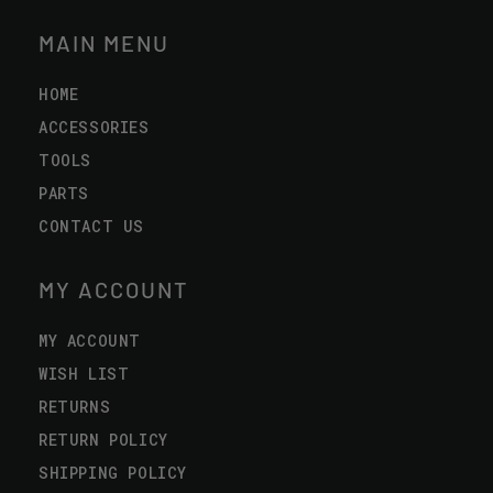
MAIN MENU
HOME
ACCESSORIES
TOOLS
PARTS
CONTACT US
MY ACCOUNT
MY ACCOUNT
WISH LIST
RETURNS
RETURN POLICY
SHIPPING POLICY