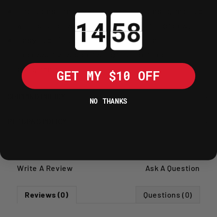
Includes heavy-duty bolts designed to
Countdown ends in:
withstand significant shear forces.
Easy-to-fit kit comes with all
necessary spacers for a perfect
alignment.
GET MY $10 OFF
SHIPPING POLICY
NO THANKS
RETURNS POLICY
Write A Review
Ask A Question
Reviews (0)
Questions (0)