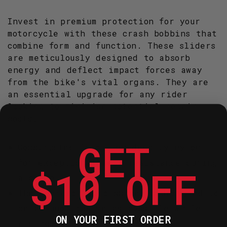
R&AMP;G
R&AMP;G
(CP0307BL)
(CP0307BL)
Invest in premium protection for your
motorcycle with these crash bobbins that
combine form and function. These sliders
are meticulously designed to absorb
energy and deflect impact forces away
from the bike's vital organs. They are
an essential upgrade for any rider
looking to minimise potential repair
costs.
GET
Constructed from high-density nylon
for exceptional wear resistance during
$10 OFF
a slide.
The teardrop aero shape is designed to
be as unobtrusive as possible while
ON YOUR FIRST ORDER
riding.