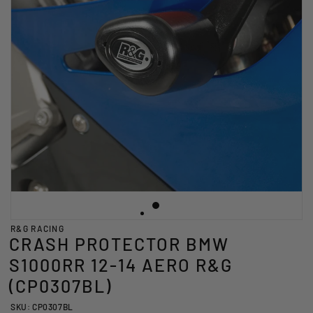
R&G RACING
CRASH PROTECTOR BMW
S1000RR 12-14 AERO R&G
(CP0307BL)
SKU: CP0307BL