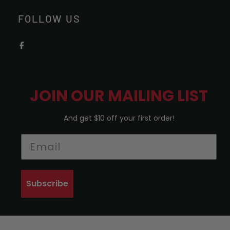
FOLLOW US
JOIN OUR MAILING LIST
And get $10 off your first order!
Subscribe