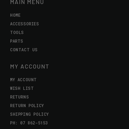
MAIN MENU
HOME
ACCESSORIES
TOOLS
PARTS
CONTACT US
MY ACCOUNT
MY ACCOUNT
WISH LIST
RETURNS
RETURN POLICY
SHIPPING POLICY
PH: 07 862-5153