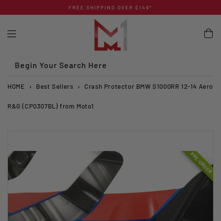
Skip
FREE SHIPPING OVER $149*
to
content
Begin Your Search Here
HOME
›
Best Sellers
›
Crash Protector BMW S1000RR 12-14 Aero
R&G (CP0307BL) from Moto1
PRE-ORDER