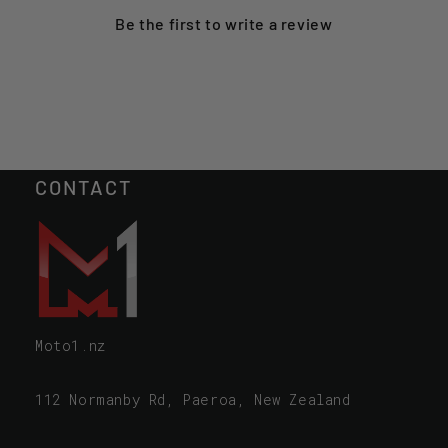
Be the first to
write a review
CONTACT
Moto1.nz
112 Normanby Rd, Paeroa, New Zealand