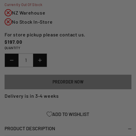
Currently Out Of Stock
NZ Warehouse
No Stock In-Store
For store pickup please contact us.
Regular
$197.00
QUANTITY
price
DECREASE
INCREASE
QUANTITY
QUANTITY
FOR
FOR
PREORDER NOW
CRASH
CRASH
PROTECTOR
PROTECTOR
Delivery is in 3-4 weeks
BMW
BMW
S1000RR
S1000RR
ADD TO WISHLIST
12-
12-
14
14
PRODUCT DESCRIPTION
AERO
AERO