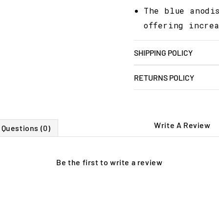
The blue anodi
offering incre
SHIPPING POLICY
RETURNS POLICY
Write A Review
Questions (0)
Be the first to
write a review