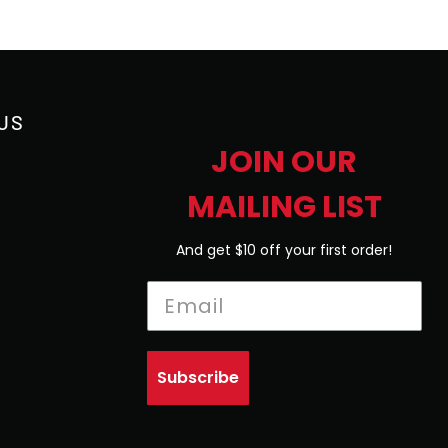
US
JOIN OUR
MAILING LIST
And get $10 off your first order!
Subscribe