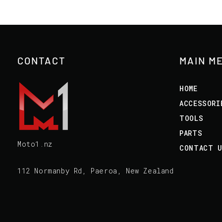
CONTACT
MAIN M
HOME
ACCESSORI
TOOLS
PARTS
Moto1.nz
CONTACT 
112 Normanby Rd, Paeroa, New Zealand