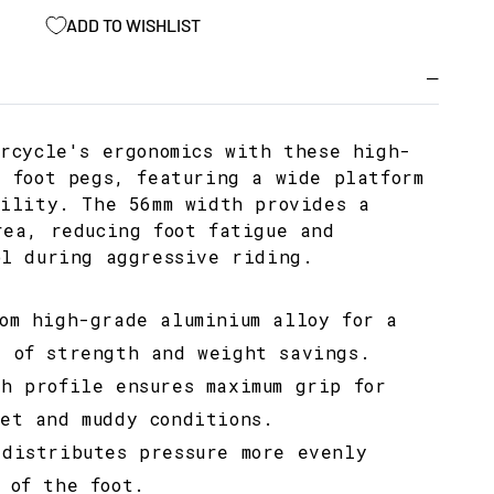
ADD TO WISHLIST
orcycle's ergonomics with these high-
y foot pegs, featuring a wide platform
bility. The 56mm width provides a
rea, reducing foot fatigue and
ol during aggressive riding.
rom high-grade aluminium alloy for a
e of strength and weight savings.
th profile ensures maximum grip for
wet and muddy conditions.
 distributes pressure more evenly
 of the foot.