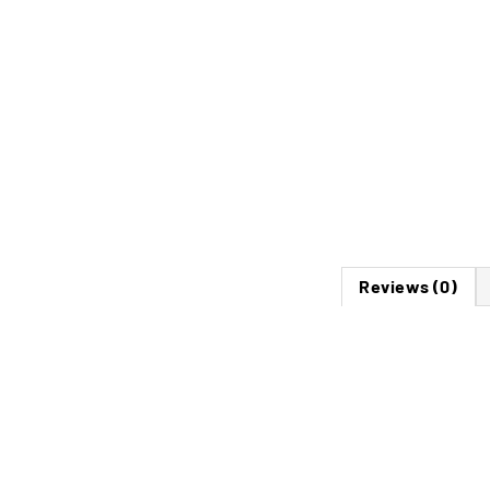
Reviews (0)