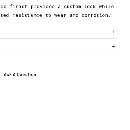
sed finish provides a custom look while
ased resistance to wear and corrosion.
Ask A Question