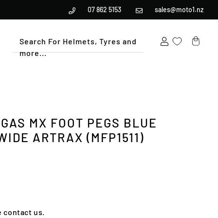
07 862 5153
sales@moto1.nz
Search For Helmets, Tyres and
more...
Cart
GAS MX FOOT PEGS BLUE
WIDE ARTRAX (MFP1511)
e contact us.