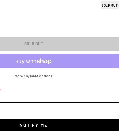
SOLD OUT
ASE
ITY
SOLD OUT
A/GAS
More payment options
n
X
1)
NOTIFY ME