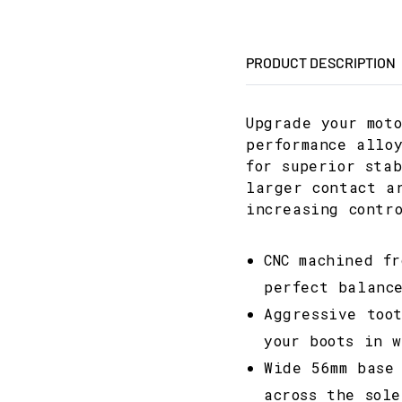
PRODUCT DESCRIPTION
Upgrade your mot
performance allo
for superior sta
larger contact a
increasing contr
CNC machined f
perfect balanc
Aggressive too
your boots in 
Wide 56mm base
across the sole