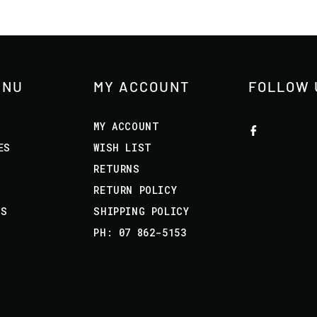
ENU
MY ACCOUNT
FOLLOW 
MY ACCOUNT
ES
WISH LIST
RETURNS
RETURN POLICY
US
SHIPPING POLICY
PH: 07 862-5153