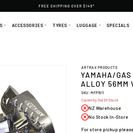
FREE SHIPPING OVER $149*
S
ACCESSORIES
TYRES
LUGGAGE
SPECIALS
ide Artrax (MFP1511) from Moto1
ARTRAX PRODUCTS
YAMAHA/GAS 
ALLOY 56MM 
SKU: MFP1511
Currently Out Of Stock
NZ Warehouse
No Stock In-Store
For store pickup pleas