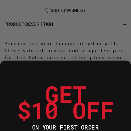
-
-
ORANGE
ORANGE
ADD TO WISHLIST
PRODUCT DESCRIPTION
Personalise your handguard setup with
these vibrant orange end plugs designed
for the Sabre series. These plugs serve
as a protective barrier for your
handlebar ends while adding a custom
colour accent to your bike.
GET
Constructed from high-density polymers
$10 OFF
to withstand heavy impacts and
abrasions.
Bright orange finish is UV-stabilised
ON YOUR FIRST ORDER
to prevent fading from sun exposure.