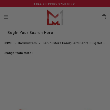
Skip
FREE SHIPPING OVER $149*
to
content
Begin Your Search Here
HOME
›
Barkbusters
›
Barkbusters Handguard Sabre Plug Set -
Orange from Moto1