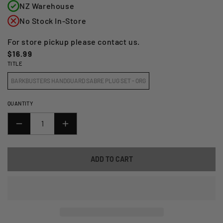
NZ Warehouse
No Stock In-Store
For store pickup please contact us.
Regular
$16.99
TITLE
price
BARKBUSTERS HANDGUARD SABRE PLUG SET - ORG
QUANTITY
DECREASE
INCREASE
QUANTITY
QUANTITY
FOR
FOR
ADD TO CART
BARKBUSTERS
BARKBUSTERS
HANDGUARD
HANDGUARD
SABRE
SABRE
PLUG
PLUG
SET
SET