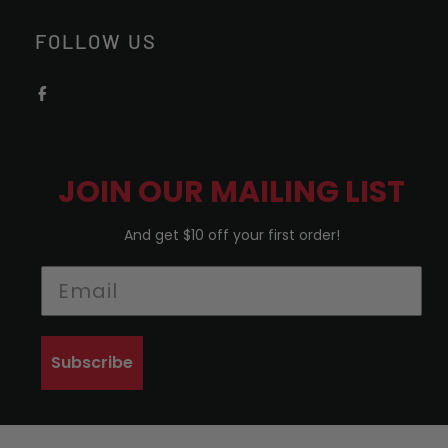
FOLLOW US
JOIN OUR MAILING LIST
And get $10 off your first order!
Subscribe