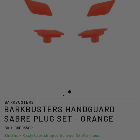
BARKBUSTERS
BARKBUSTERS HANDGUARD
SABRE PLUG SET - ORANGE
SKU: BBB085OR
1
In Stock Ready to be shipped from our NZ Warehouse