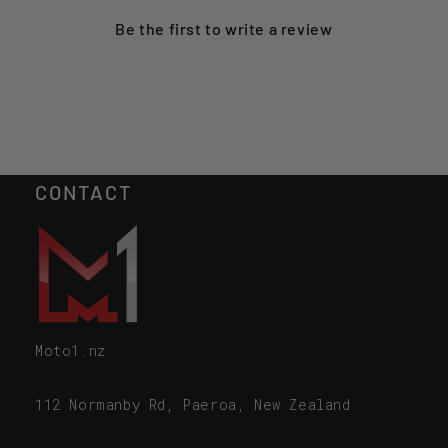
Be the first to
write a review
CONTACT
Moto1.nz
112 Normanby Rd, Paeroa, New Zealand