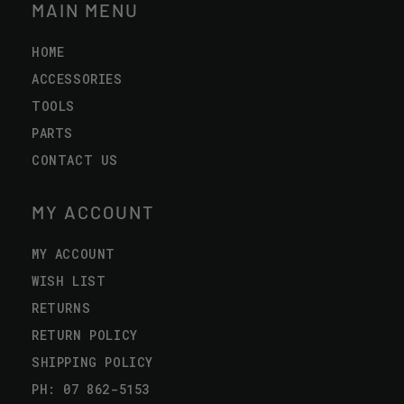
MAIN MENU
HOME
ACCESSORIES
TOOLS
PARTS
CONTACT US
MY ACCOUNT
MY ACCOUNT
WISH LIST
RETURNS
RETURN POLICY
SHIPPING POLICY
PH: 07 862-5153