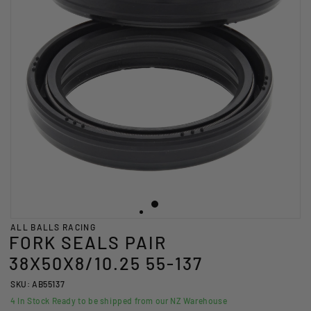
ALL BALLS RACING
FORK SEALS PAIR
38X50X8/10.25 55-137
SKU: AB55137
4
In Stock Ready to be shipped from our NZ Warehouse