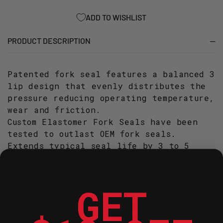
137
137
ADD TO WISHLIST
PRODUCT DESCRIPTION
Patented fork seal features a balanced 3
lip design that evenly distributes the
pressure reducing operating temperature,
wear and friction.
Custom Elastomer Fork Seals have been
tested to outlast OEM fork seals.
Extends typical seal life by 3 to 5
times over OEM seals.
Stiction (friction) measures from 1/3 to
less than OEM seals for smoother fork
GET
action.
Lower Stiction, Longer Life! It doesn't
get any better than this!