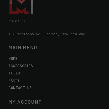
Moto1.nz
112 Normanby Rd, Paeroa, New Zealand
MAIN MENU
HOME
ACCESSORIES
TOOLS
PARTS
CONTACT US
MY ACCOUNT