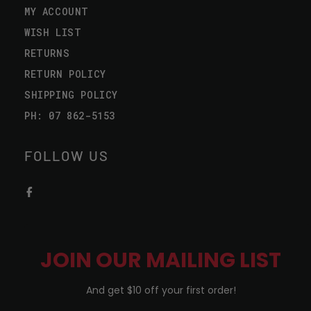
MY ACCOUNT
WISH LIST
RETURNS
RETURN POLICY
SHIPPING POLICY
PH: 07 862-5153
FOLLOW US
JOIN OUR MAILING LIST
And get $10 off your first order!