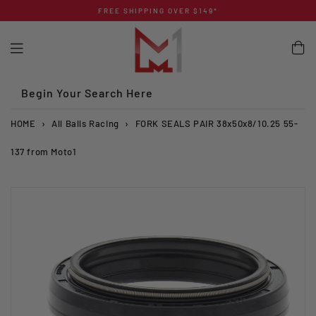
Skip
FREE SHIPPING OVER $149*
to
content
Begin Your Search Here
HOME
›
All Balls Racing
›
FORK SEALS PAIR 38x50x8/10.25 55-
137 from Moto1