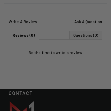
Write A Review
Ask A Question
Reviews (0)
Questions (0)
Be the first to
write a review
CONTACT