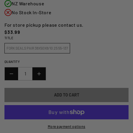
NZ Warehouse
No Stock In-Store
For store pickup please contact us.
Regular
$33.99
TITLE
price
FORK SEALS PAIR 38X50X8/10.25 55-137
QUANTITY
DECREASE
INCREASE
QUANTITY
QUANTITY
FOR
FOR
ADD TO CART
FORK
FORK
SEALS
SEALS
PAIR
PAIR
38X50X8/10.25
38X50X8/10.25
55-
55-
More payment options