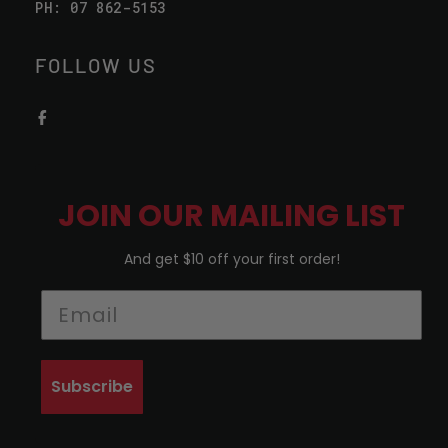
PH: 07 862-5153
FOLLOW US
JOIN OUR MAILING LIST
And get $10 off your first order!
Subscribe