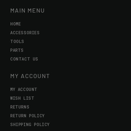
MAIN MENU
HOME
ACCESSORIES
TOOLS
PARTS
CONTACT US
MY ACCOUNT
MY ACCOUNT
WISH LIST
RETURNS
RETURN POLICY
SHIPPING POLICY