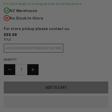
9
In Stock Ready to be shipped from our NZ Warehouse
NZ Warehouse
No Stock In-Store
For store pickup please contact us.
Regular
$55.99
TITLE
price
ACCELERATOR PUMP REBUILD KIT 46-3006
QUANTITY
DECREASE
INCREASE
QUANTITY
QUANTITY
FOR
FOR
ADD TO CART
ALL
ALL
BALLS
BALLS
RACING
RACING
ACCELERATOR
ACCELERATOR