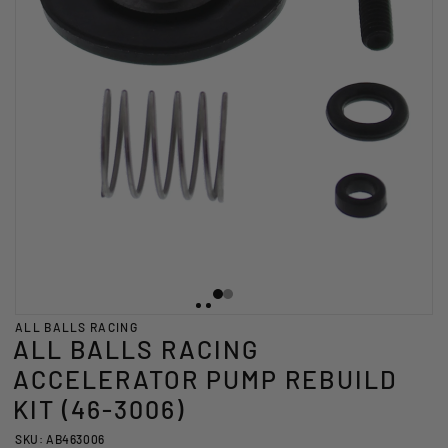
ALL BALLS RACING
ALL BALLS RACING
ACCELERATOR PUMP REBUILD
KIT (46-3006)
SKU: AB463006