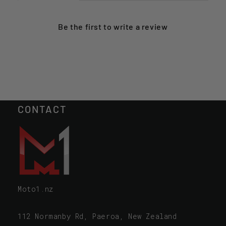
Be the first to
write a review
CONTACT
Moto1.nz
112 Normanby Rd, Paeroa, New Zealand