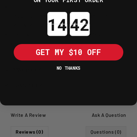
Eliminates common hesitation or
Countdown ends in:
bogging issues caused by worn or
perished pump components.
Precision manufactured to meet or
exceed original equipment standards
GET MY $10 OFF
for a perfect mechanical fit.
NO THANKS
SHIPPING POLICY
RETURNS POLICY
Write A Review
Ask A Question
Reviews (0)
Questions (0)