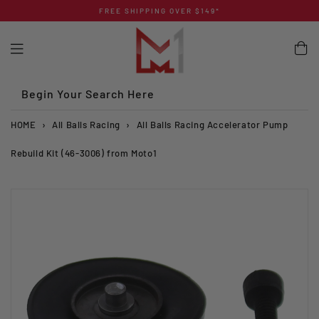
Skip
FREE SHIPPING OVER $149*
to
content
Begin Your Search Here
HOME
›
All Balls Racing
›
All Balls Racing Accelerator Pump
Rebuild Kit (46-3006) from Moto1