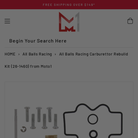
Skip
FREE SHIPPING OVER $149*
to
content
Begin Your Search Here
HOME
›
All Balls Racing
›
All Balls Racing Carburettor Rebuild
Kit (26-1460) from Moto1