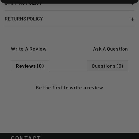
SHIPPING POLICY
RETURNS POLICY
Write A Review
Ask A Question
Reviews (0)
Questions (0)
Be the first to
write a review
CONTACT