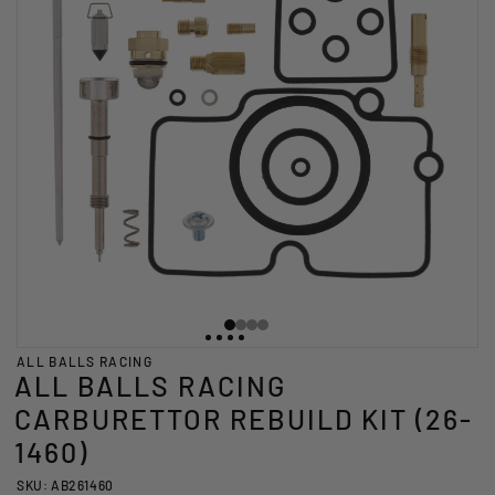
ALL BALLS RACING
ALL BALLS RACING
CARBURETTOR REBUILD KIT (26-
1460)
SKU: AB261460