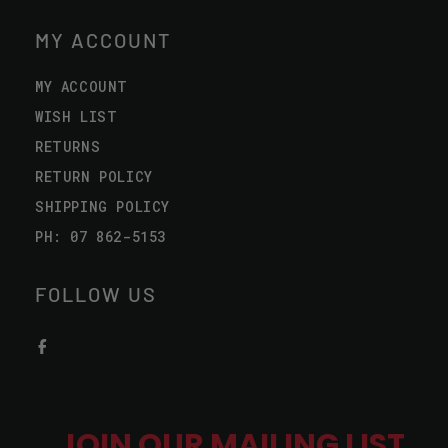
MY ACCOUNT
MY ACCOUNT
WISH LIST
RETURNS
RETURN POLICY
SHIPPING POLICY
PH: 07 862-5153
FOLLOW US
JOIN OUR MAILING LIST