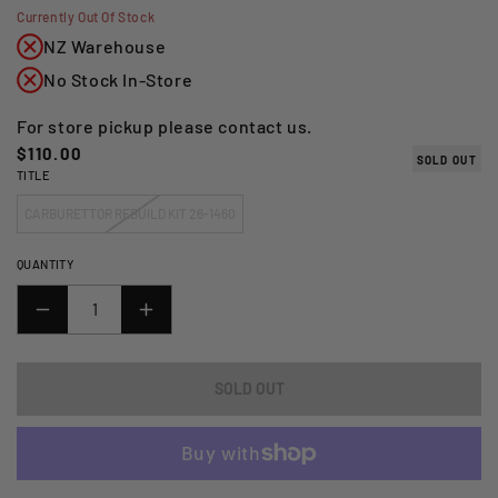
Currently Out Of Stock
NZ Warehouse
No Stock In-Store
For store pickup please contact us.
Regular
$110.00
SOLD OUT
TITLE
price
CARBURETTOR REBUILD KIT 26-1460
QUANTITY
DECREASE
INCREASE
QUANTITY
QUANTITY
FOR
FOR
SOLD OUT
ALL
ALL
BALLS
BALLS
RACING
RACING
CARBURETTOR
CARBURETTOR