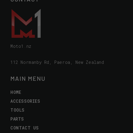
Moto1.nz
112 Normanby Rd, Paeroa, New Zealand
MAIN MENU
HOME
ACCESSORIES
TOOLS
PARTS
CONTACT US